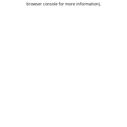
browser console for more information).