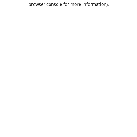
browser console for more information).