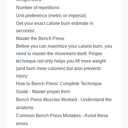
Number of repetitions
Unit preference (metric or imperial)
Get your exact calorie burn estimate in
seconds!
Master the Bench Press
Before you can maximize your calorie burn, you
need to master the movement itself. Proper
technique not only helps you lift more weight
(and burn more calories) but also prevents
injury:
How to Bench Press: Complete Technique
Guide
- Master proper form
Bench Press Muscles Worked
- Understand the
anatomy
Common Bench Press Mistakes
- Avoid these
errors