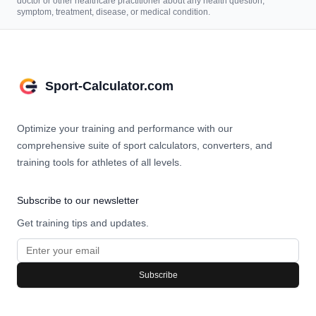
doctor or other healthcare practitioner about any health question,
symptom, treatment, disease, or medical condition.
Sport-Calculator.com
Optimize your training and performance with our
comprehensive suite of sport calculators, converters, and
training tools for athletes of all levels.
Subscribe to our newsletter
Get training tips and updates.
Subscribe