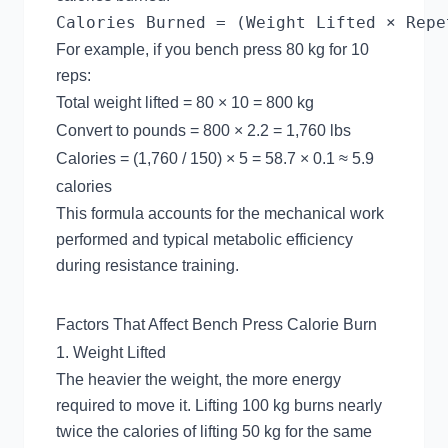
For example, if you bench press 80 kg for 10
reps:
Total weight lifted = 80 × 10 = 800 kg
Convert to pounds = 800 × 2.2 = 1,760 lbs
Calories = (1,760 / 150) × 5 = 58.7 × 0.1 ≈ 5.9
calories
This formula accounts for the mechanical work
performed and typical metabolic efficiency
during resistance training.
Factors That Affect Bench Press Calorie Burn
1. Weight Lifted
The heavier the weight, the more energy
required to move it. Lifting 100 kg burns nearly
twice the calories of lifting 50 kg for the same