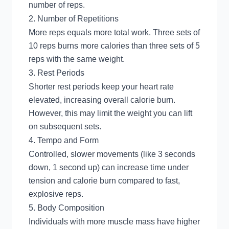
number of reps.
2. Number of Repetitions
More reps equals more total work. Three sets of
10 reps burns more calories than three sets of 5
reps with the same weight.
3. Rest Periods
Shorter rest periods keep your heart rate
elevated, increasing overall calorie burn.
However, this may limit the weight you can lift
on subsequent sets.
4. Tempo and Form
Controlled, slower movements (like 3 seconds
down, 1 second up) can increase time under
tension and calorie burn compared to fast,
explosive reps.
5. Body Composition
Individuals with more muscle mass have higher