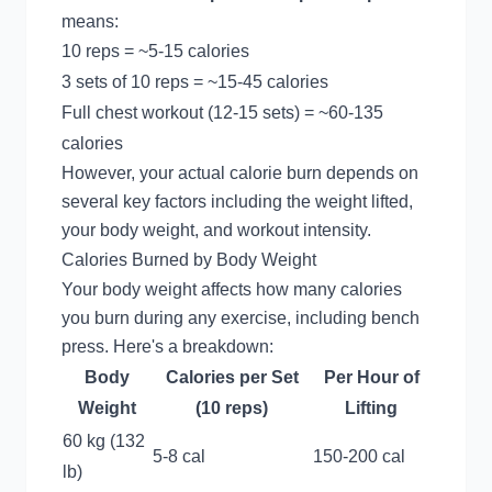
means:
10 reps = ~5-15 calories
3 sets of 10 reps = ~15-45 calories
Full chest workout (12-15 sets) = ~60-135
calories
However, your actual calorie burn depends on
several key factors including the weight lifted,
your body weight, and workout intensity.
Calories Burned by Body Weight
Your body weight affects how many calories
you burn during any exercise, including bench
press. Here's a breakdown:
Body
Calories per Set
Per Hour of
Weight
(10 reps)
Lifting
60 kg (132
5-8 cal
150-200 cal
lb)