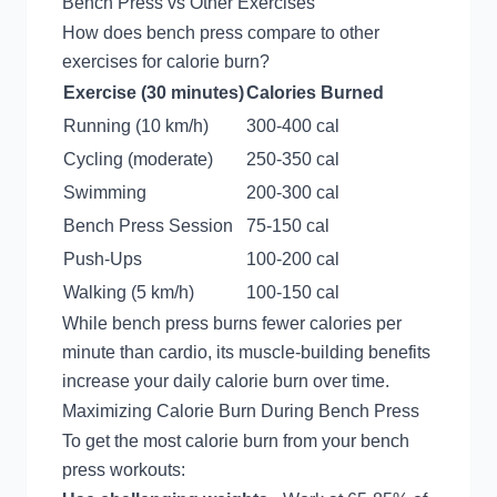
Bench Press vs Other Exercises
How does bench press compare to other
exercises for calorie burn?
Exercise (30 minutes)
Calories Burned
Running (10 km/h)
300-400 cal
Cycling (moderate)
250-350 cal
Swimming
200-300 cal
Bench Press Session
75-150 cal
Push-Ups
100-200 cal
Walking (5 km/h)
100-150 cal
While bench press burns fewer calories per
minute than cardio, its muscle-building benefits
increase your daily calorie burn over time.
Maximizing Calorie Burn During Bench Press
To get the most calorie burn from your bench
press workouts: