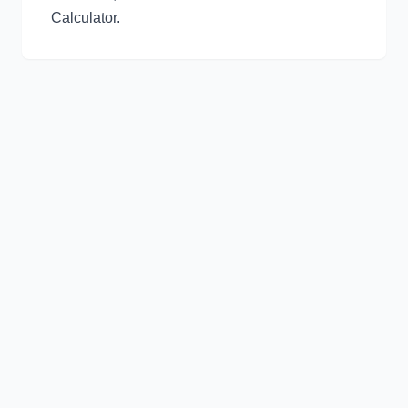
Calculator
.