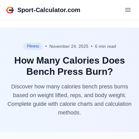
Sport-Calculator.com
•
November 24, 2025
•
6 min read
Fitness
How Many Calories Does
Bench Press Burn?
Discover how many calories bench press burns
based on weight lifted, reps, and body weight.
Complete guide with calorie charts and calculation
methods.