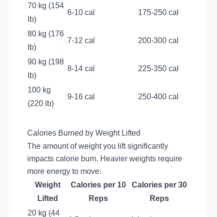
70 kg (154
6-10 cal
175-250 cal
lb)
80 kg (176
7-12 cal
200-300 cal
lb)
90 kg (198
8-14 cal
225-350 cal
lb)
100 kg
9-16 cal
250-400 cal
(220 lb)
Calories Burned by Weight Lifted
The amount of weight you lift significantly
impacts calorie burn. Heavier weights require
more energy to move:
Weight
Calories per 10
Calories per 30
Lifted
Reps
Reps
20 kg (44