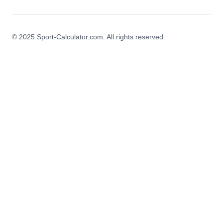
© 2025 Sport-Calculator.com. All rights reserved.