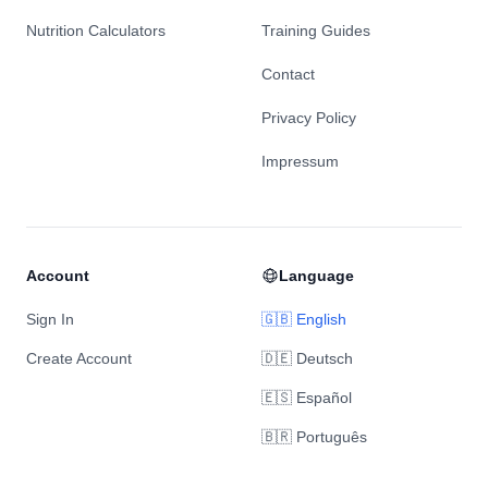
Nutrition Calculators
Training Guides
Contact
Privacy Policy
Impressum
Account
Language
Sign In
🇬🇧 English
Create Account
🇩🇪 Deutsch
🇪🇸 Español
🇧🇷 Português