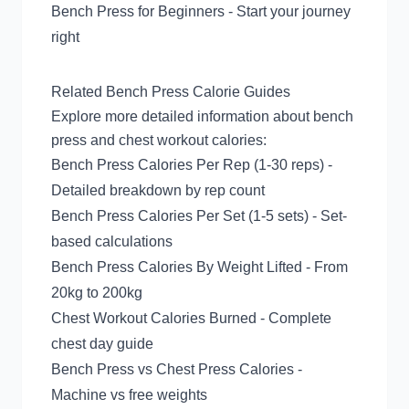
Bench Press for Beginners
- Start your journey
right
Related Bench Press Calorie Guides
Explore more detailed information about bench
press and chest workout calories:
Bench Press Calories Per Rep (1-30 reps)
-
Detailed breakdown by rep count
Bench Press Calories Per Set (1-5 sets)
- Set-
based calculations
Bench Press Calories By Weight Lifted
- From
20kg to 200kg
Chest Workout Calories Burned
- Complete
chest day guide
Bench Press vs Chest Press Calories
-
Machine vs free weights