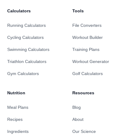
Calculators
Tools
Running Calculators
File Converters
Cycling Calculators
Workout Builder
Swimming Calculators
Training Plans
Triathlon Calculators
Workout Generator
Gym Calculators
Golf Calculators
Nutrition
Resources
Meal Plans
Blog
Recipes
About
Ingredients
Our Science