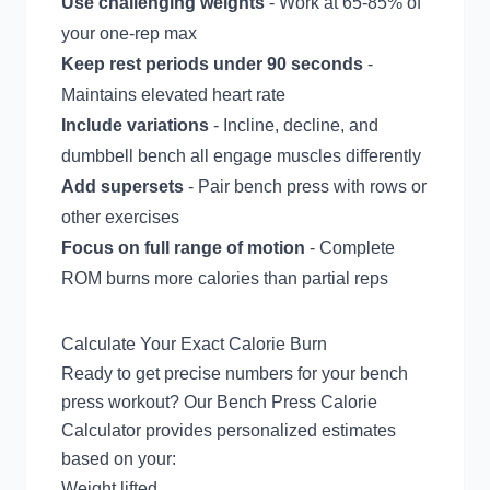
Use challenging weights
- Work at 65-85% of
your one-rep max
Keep rest periods under 90 seconds
-
Maintains elevated heart rate
Include variations
- Incline, decline, and
dumbbell bench all engage muscles differently
Add supersets
- Pair bench press with rows or
other exercises
Focus on full range of motion
- Complete
ROM burns more calories than partial reps
Calculate Your Exact Calorie Burn
Ready to get precise numbers for your bench
press workout? Our
Bench Press Calorie
Calculator
provides personalized estimates
based on your:
Weight lifted