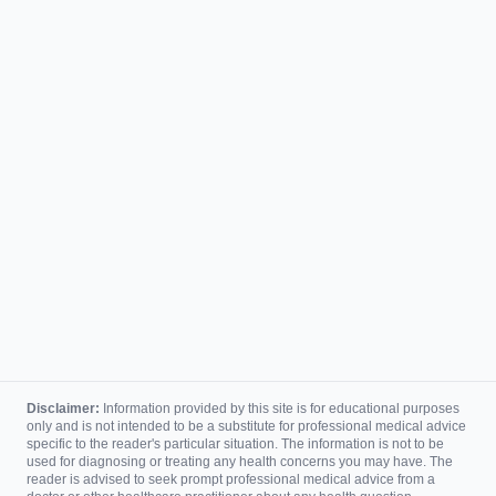
Disclaimer:
Information provided by this site is for educational purposes
only and is not intended to be a substitute for professional medical advice
specific to the reader's particular situation. The information is not to be
used for diagnosing or treating any health concerns you may have. The
reader is advised to seek prompt professional medical advice from a