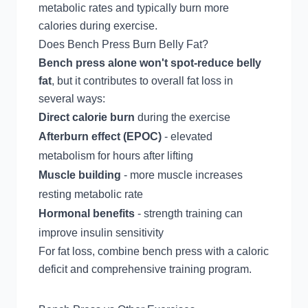
metabolic rates and typically burn more
calories during exercise.
Does Bench Press Burn Belly Fat?
Bench press alone won't spot-reduce belly
fat
, but it contributes to overall fat loss in
several ways:
Direct calorie burn
during the exercise
Afterburn effect (EPOC)
- elevated
metabolism for hours after lifting
Muscle building
- more muscle increases
resting metabolic rate
Hormonal benefits
- strength training can
improve insulin sensitivity
For fat loss, combine bench press with a caloric
deficit and comprehensive training program.