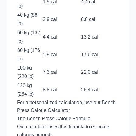
1.5 cal
4.4 cal
lb)
40 kg (88
2.9 cal
8.8 cal
lb)
60 kg (132
4.4 cal
13.2 cal
lb)
80 kg (176
5.9 cal
17.6 cal
lb)
100 kg
7.3 cal
22.0 cal
(220 lb)
120 kg
8.8 cal
26.4 cal
(264 lb)
For a personalized calculation, use our
Bench
Press Calorie Calculator
.
The Bench Press Calorie Formula
Our calculator uses this formula to estimate
calories burned: