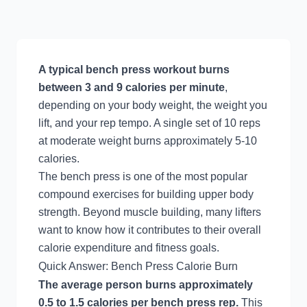
A typical bench press workout burns
between 3 and 9 calories per minute
,
depending on your body weight, the weight you
lift, and your rep tempo. A single set of 10 reps
at moderate weight burns approximately 5-10
calories.
The bench press is one of the most popular
compound exercises for building upper body
strength. Beyond muscle building, many lifters
want to know how it contributes to their overall
calorie expenditure and fitness goals.
Quick Answer: Bench Press Calorie Burn
The average person burns approximately
0.5 to 1.5 calories per bench press rep.
This