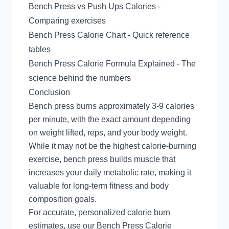
Bench Press vs Push Ups Calories
-
Comparing exercises
Bench Press Calorie Chart
- Quick reference
tables
Bench Press Calorie Formula Explained
- The
science behind the numbers
Conclusion
Bench press burns approximately 3-9 calories
per minute, with the exact amount depending
on weight lifted, reps, and your body weight.
While it may not be the highest calorie-burning
exercise, bench press builds muscle that
increases your daily metabolic rate, making it
valuable for long-term fitness and body
composition goals.
For accurate, personalized calorie burn
estimates, use our
Bench Press Calorie