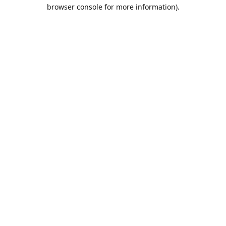
browser console for more information).