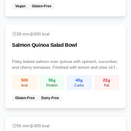
Vegan
Gluten-Free
easy
28
min
500
kcal
Salmon Quinoa Salad Bowl
Flaky baked salmon over quinoa with spinach, cucumber,
and cherry tomatoes. Finished with lemon and olive oil for
a protein-rich omega-3 lunch.
500
36
g
40
g
22
g
kcal
Protein
Carbs
Fat
Gluten-Free
Dairy-Free
medium
55
min
400
kcal