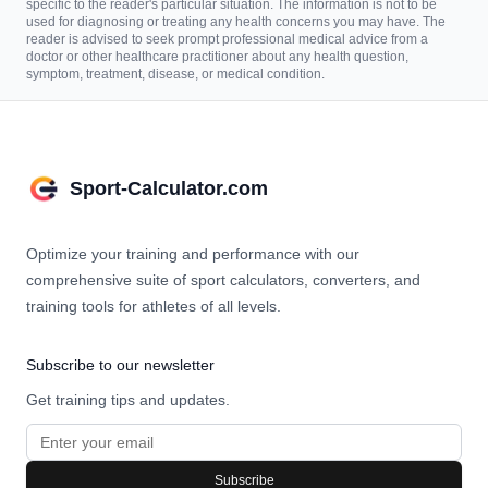
specific to the reader's particular situation. The information is not to be
used for diagnosing or treating any health concerns you may have. The
reader is advised to seek prompt professional medical advice from a
doctor or other healthcare practitioner about any health question,
symptom, treatment, disease, or medical condition.
Sport-Calculator.com
Optimize your training and performance with our
comprehensive suite of sport calculators, converters, and
training tools for athletes of all levels.
Subscribe to our newsletter
Get training tips and updates.
Subscribe