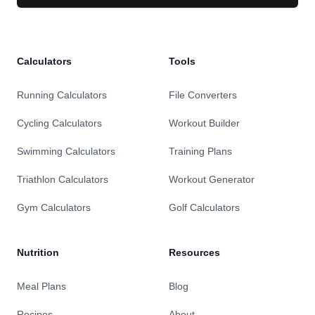
Calculators
Tools
Running Calculators
File Converters
Cycling Calculators
Workout Builder
Swimming Calculators
Training Plans
Triathlon Calculators
Workout Generator
Gym Calculators
Golf Calculators
Nutrition
Resources
Meal Plans
Blog
Recipes
About