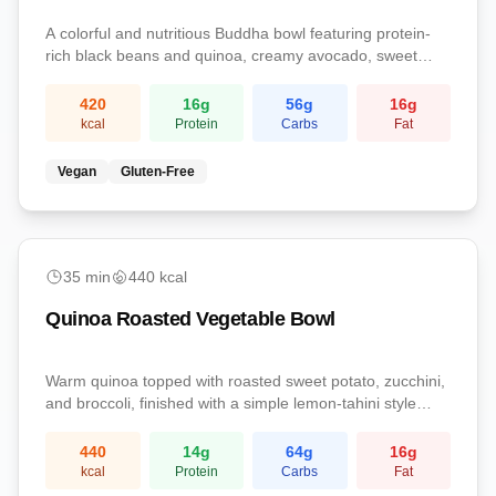
A colorful and nutritious Buddha bowl featuring protein-
rich black beans and quinoa, creamy avocado, sweet
corn, and zesty lime dressing. A complete plant-based
meal that satisfies.
420
16
g
56
g
16
g
kcal
Protein
Carbs
Fat
Vegan
Gluten-Free
easy
35
min
440
kcal
Quinoa Roasted Vegetable Bowl
Warm quinoa topped with roasted sweet potato, zucchini,
and broccoli, finished with a simple lemon-tahini style
olive oil dressing. A fiber-rich plant-powered lunch.
440
14
g
64
g
16
g
kcal
Protein
Carbs
Fat