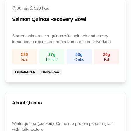
medium
30
min
520
kcal
Salmon Quinoa Recovery Bowl
Seared salmon over quinoa with spinach and cherry
tomatoes to replenish protein and carbs post-workout.
520
37
g
50
g
20
g
kcal
Protein
Carbs
Fat
Gluten-Free
Dairy-Free
About
Quinoa
White quinoa (cooked). Complete protein pseudo-grain
with fluffy texture.