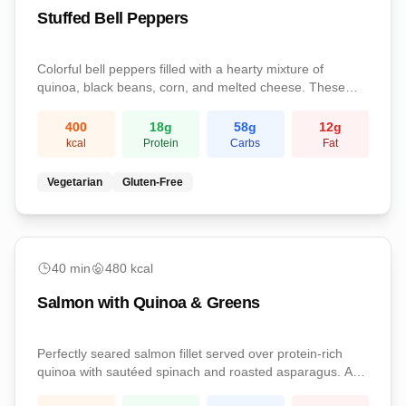
Stuffed Bell Peppers
Colorful bell peppers filled with a hearty mixture of
quinoa, black beans, corn, and melted cheese. These
satisfying stuffed peppers are a complete vegetarian
meal packed with protein and fiber.
400
18
g
58
g
12
g
kcal
Protein
Carbs
Fat
Vegetarian
Gluten-Free
medium
40
min
480
kcal
Salmon with Quinoa & Greens
Perfectly seared salmon fillet served over protein-rich
quinoa with sautéed spinach and roasted asparagus. A
nutrient-dense dinner loaded with omega-3s, complete