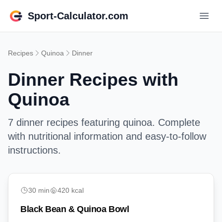
Sport-Calculator.com
Recipes
Quinoa
Dinner
Dinner
Recipes with
Quinoa
7
dinner
recipes featuring
quinoa
. Complete
with nutritional information and easy-to-follow
instructions.
easy
30
min
420
kcal
Black Bean & Quinoa Bowl