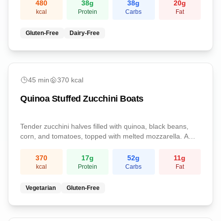
protein, and essential vitamins.
480
38
g
38
g
20
g
kcal
Protein
Carbs
Fat
Gluten-Free
Dairy-Free
medium
45
min
370
kcal
Quinoa Stuffed Zucchini Boats
Tender zucchini halves filled with quinoa, black beans,
corn, and tomatoes, topped with melted mozzarella. A
veggie-forward, satisfying dinner.
370
17
g
52
g
11
g
kcal
Protein
Carbs
Fat
Vegetarian
Gluten-Free