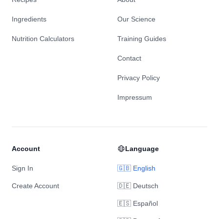
Ingredients
Our Science
Nutrition Calculators
Training Guides
Contact
Privacy Policy
Impressum
Account
Language
Sign In
🇬🇧 English
Create Account
🇩🇪 Deutsch
🇪🇸 Español