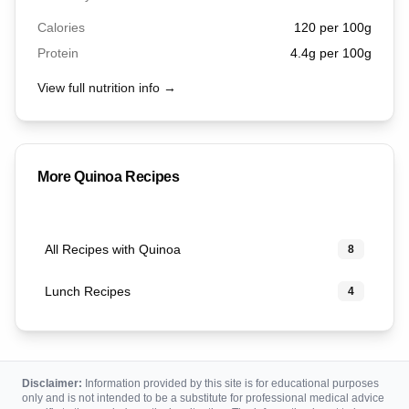
Calories
120
per 100g
Protein
4.4
g per 100g
View full nutrition info →
More
Quinoa
Recipes
All Recipes with Quinoa
8
Lunch Recipes
4
Disclaimer:
Information provided by this site is for educational purposes
only and is not intended to be a substitute for professional medical advice