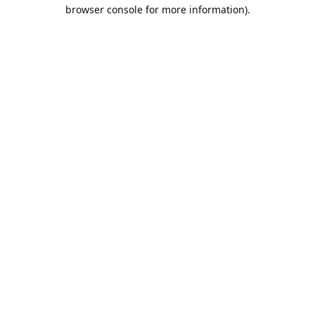
browser console for more information).