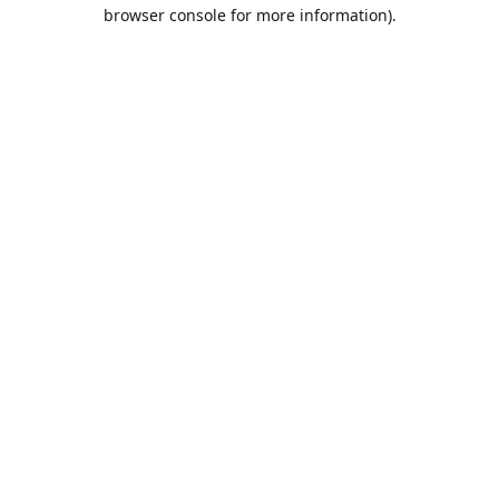
browser console for more information).