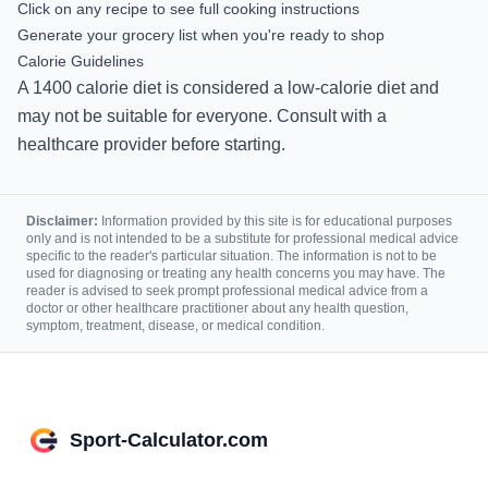
Click on any recipe to see full cooking instructions
Generate your grocery list when you're ready to shop
Calorie Guidelines
A
1400
calorie diet is
considered a low-calorie diet and
may not be suitable for everyone. Consult with a
healthcare provider before starting.
Disclaimer:
Information provided by this site is for educational purposes
only and is not intended to be a substitute for professional medical advice
specific to the reader's particular situation. The information is not to be
used for diagnosing or treating any health concerns you may have. The
reader is advised to seek prompt professional medical advice from a
doctor or other healthcare practitioner about any health question,
symptom, treatment, disease, or medical condition.
Sport-Calculator.com