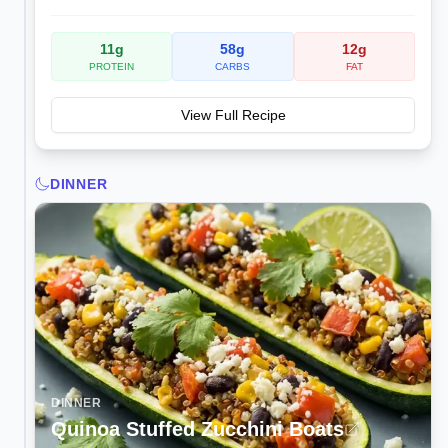
11
g
58
g
12
g
PROTEIN
CARBS
FAT
View Full Recipe
DINNER
DINNER
Quinoa Stuffed Zucchini Boats