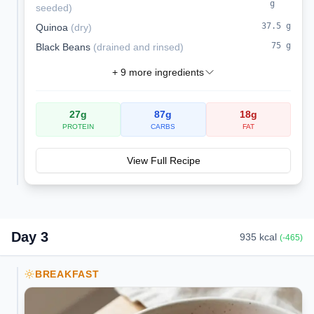
g
seeded
)
37.5
g
Quinoa
(
dry
)
75
g
Black Beans
(
drained and rinsed
)
+
9
more ingredients
27
g
87
g
18
g
PROTEIN
CARBS
FAT
View Full Recipe
Day
3
935
kcal
(
-465
)
BREAKFAST