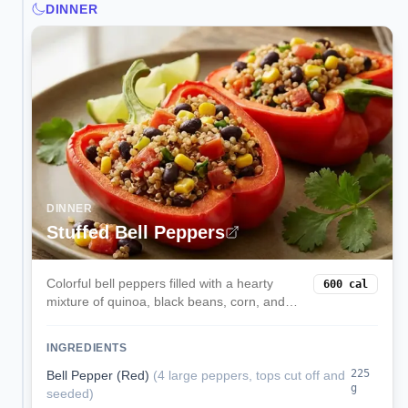
DINNER
DINNER
Stuffed Bell Peppers
Colorful bell peppers filled with a hearty
600
cal
mixture of quinoa, black beans, corn, and
melted cheese. These satisfying stuffed
peppers are a complete vegetarian meal
INGREDIENTS
packed with protein and fiber.
225
Bell Pepper (Red)
(
4 large peppers, tops cut off and
g
seeded
)