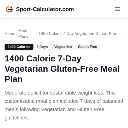
Sport-Calculator.com
Meal
Home
1400 Calorie 7-Day Vegetarian Gluten-Free Meal Plan
Plans
1400
Calories
7
Days
Vegetarian
Gluten-Free
1400 Calorie 7-Day
Vegetarian Gluten-Free Meal
Plan
Moderate deficit for sustainable weight loss
. This
customizable meal plan includes
7 days of
balanced
meals
following Vegetarian and Gluten-Free
guidelines
.