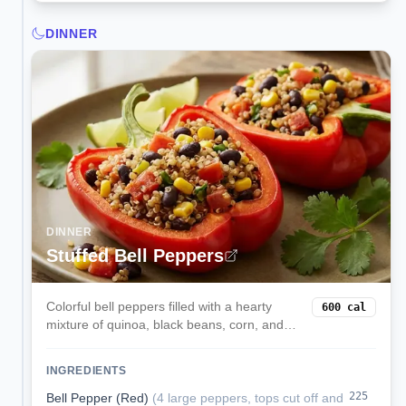
DINNER
DINNER
Stuffed Bell Peppers
Colorful bell peppers filled with a hearty
600
cal
mixture of quinoa, black beans, corn, and
melted cheese. These satisfying stuffed
peppers are a complete vegetarian meal
INGREDIENTS
packed with protein and fiber.
225
Bell Pepper (Red)
(
4 large peppers, tops cut off and