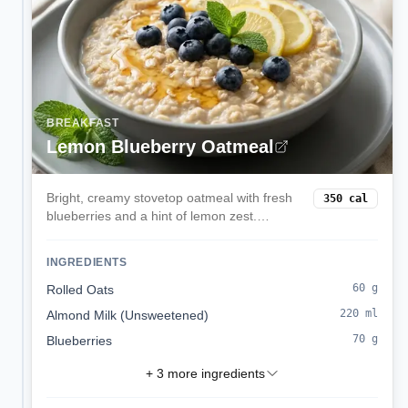
BREAKFAST
Lemon Blueberry Oatmeal
Bright, creamy stovetop oatmeal with fresh
350
cal
blueberries and a hint of lemon zest.
Comforting yet light, ready in 15 minutes.
INGREDIENTS
60
g
Rolled Oats
220
ml
Almond Milk (Unsweetened)
70
g
Blueberries
+
3
more ingredients