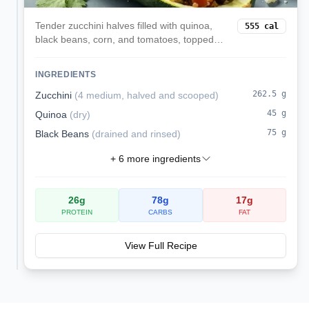
Tender zucchini halves filled with quinoa,
555
cal
black beans, corn, and tomatoes, topped
with melted mozzarella. A veggie-forward,
satisfying dinner.
INGREDIENTS
262.5
g
Zucchini
(
4 medium, halved and scooped
)
45
g
Quinoa
(
dry
)
75
g
Black Beans
(
drained and rinsed
)
+
6
more ingredients
26
g
78
g
17
g
PROTEIN
CARBS
FAT
View Full Recipe