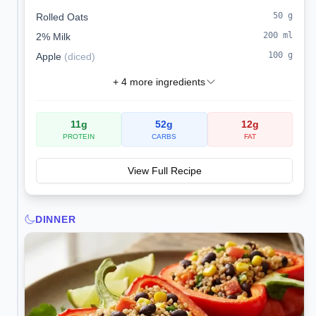
healthy omega-3 fats.
50
g
Rolled Oats
200
ml
2% Milk
100
g
Apple
(
diced
)
+
4
more ingredients
11
g
52
g
12
g
PROTEIN
CARBS
FAT
View Full Recipe
DINNER