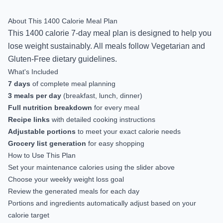
About This
1400
Calorie Meal Plan
This
1400
calorie
7-day
meal plan is designed to help you
lose weight sustainably
.
All meals follow Vegetarian and
Gluten-Free dietary guidelines.
What's Included
7
days
of complete meal planning
3 meals per day
(breakfast, lunch, dinner)
Full nutrition breakdown
for every meal
Recipe links
with detailed cooking instructions
Adjustable portions
to meet your exact calorie needs
Grocery list generation
for easy shopping
How to Use This Plan
Set your maintenance calories using the slider above
Choose your weekly weight loss goal
Review the generated meals for each day
Portions and ingredients automatically adjust based on your
calorie target