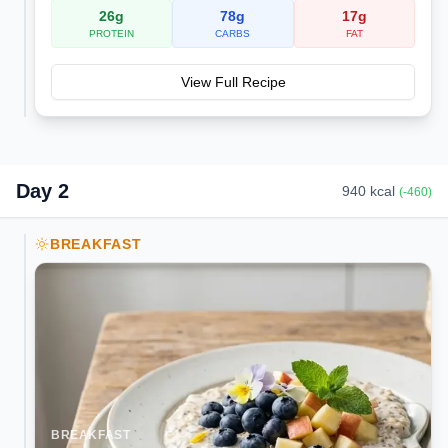
26
g
78
g
17
g
PROTEIN
CARBS
FAT
View Full Recipe
Day
2
940
kcal
(
-460
)
BREAKFAST
BREAKFAST