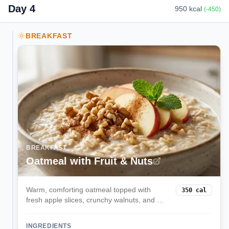
Day
4
950
kcal
(
-450
)
BREAKFAST
BREAKFAST
Oatmeal with Fruit & Nuts
Warm, comforting oatmeal topped with
350
cal
fresh apple slices, crunchy walnuts, and a
touch of cinnamon. This fiber-rich breakfast
provides sustained energy and heart-
INGREDIENTS