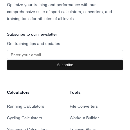
Optimize your training and performance with our
comprehensive suite of sport calculators, converters, and
training tools for athletes of all levels.
Subscribe to our newsletter
Get training tips and updates.
Subscribe
Calculators
Tools
Running Calculators
File Converters
Cycling Calculators
Workout Builder
Swimming Calculators
Training Plans