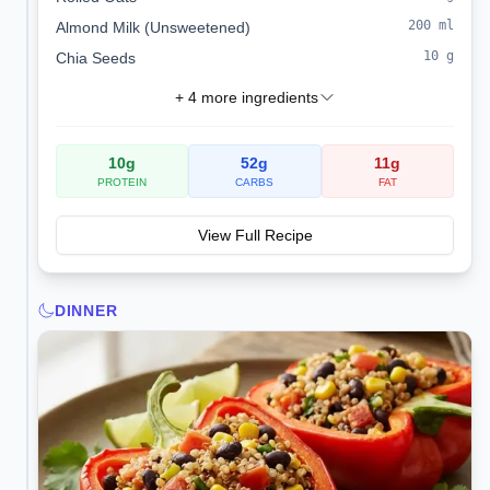
200
ml
Almond Milk (Unsweetened)
10
g
Chia Seeds
+
4
more ingredients
10
g
52
g
11
g
PROTEIN
CARBS
FAT
View Full Recipe
DINNER