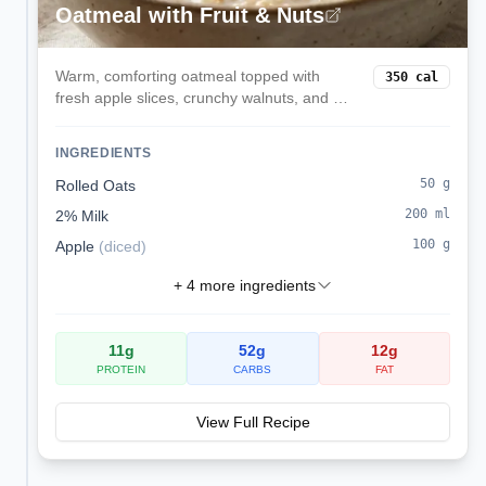
Oatmeal with Fruit & Nuts
Warm, comforting oatmeal topped with
350
cal
fresh apple slices, crunchy walnuts, and a
touch of cinnamon. This fiber-rich breakfast
provides sustained energy and heart-
INGREDIENTS
healthy omega-3 fats.
50
g
Rolled Oats
200
ml
2% Milk
100
g
Apple
(
diced
)
+
4
more ingredients
11
g
52
g
12
g
PROTEIN
CARBS
FAT
View Full Recipe