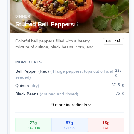
DINNER
Stuffed Bell Peppers
Colorful bell peppers filled with a hearty
600
cal
mixture of quinoa, black beans, corn, and
melted cheese. These satisfying stuffed
peppers are a complete vegetarian meal
INGREDIENTS
packed with protein and fiber.
225
Bell Pepper (Red)
(
4 large peppers, tops cut off and
g
seeded
)
37.5
g
Quinoa
(
dry
)
75
g
Black Beans
(
drained and rinsed
)
+
9
more ingredients
27
g
87
g
18
g
PROTEIN
CARBS
FAT