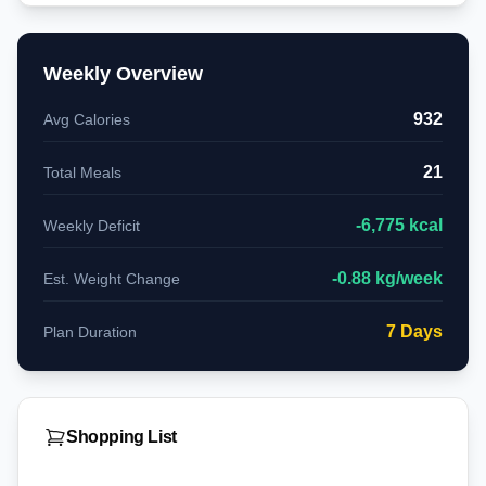
Weekly Overview
932
Avg Calories
21
Total Meals
-
6,775
kcal
Weekly Deficit
-
0.88
kg/week
Est. Weight Change
7
Days
Plan Duration
Shopping List