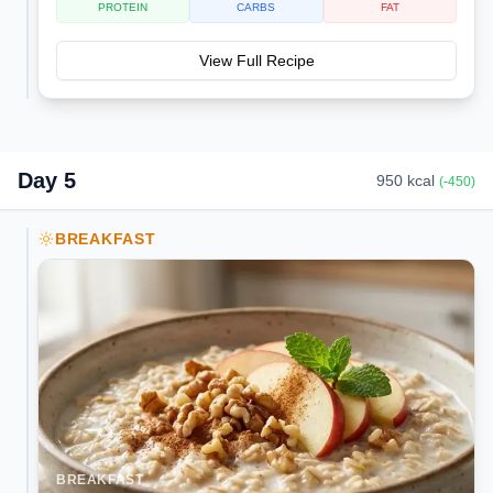
PROTEIN
CARBS
FAT
View Full Recipe
Day
5
950
kcal
(
-450
)
BREAKFAST
BREAKFAST