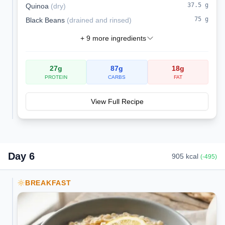
37.5
g
Quinoa
(
dry
)
75
g
Black Beans
(
drained and rinsed
)
+
9
more ingredients
27
g
87
g
18
g
PROTEIN
CARBS
FAT
View Full Recipe
Day
6
905
kcal
(
-495
)
BREAKFAST