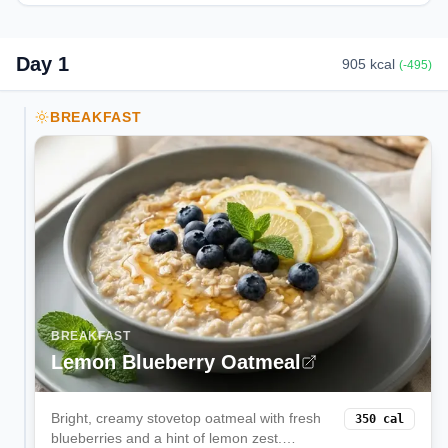
Day
1
905
kcal
(
-495
)
BREAKFAST
BREAKFAST
Lemon Blueberry Oatmeal
Bright, creamy stovetop oatmeal with fresh
350
cal
blueberries and a hint of lemon zest.