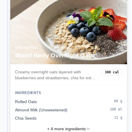
BREAKFAST
Mixed Berry Overnight Oats
Creamy overnight oats layered with
380
cal
blueberries and strawberries, chia for extra
fiber, and a hint of vanilla. Prep in minutes
the night before for a grab-and-go
INGREDIENTS
balanced breakfast.
60
g
Rolled Oats
200
ml
Almond Milk (Unsweetened)
12
g
Chia Seeds
+
4
more ingredients