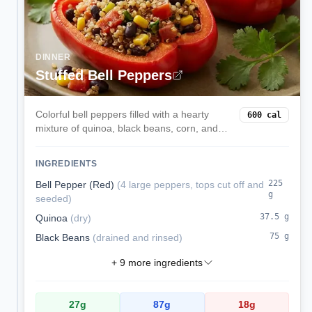
DINNER
Stuffed Bell Peppers
Colorful bell peppers filled with a hearty
600
cal
mixture of quinoa, black beans, corn, and
melted cheese. These satisfying stuffed
peppers are a complete vegetarian meal
INGREDIENTS
packed with protein and fiber.
225
Bell Pepper (Red)
(
4 large peppers, tops cut off and
g
seeded
)
37.5
g
Quinoa
(
dry
)
75
g
Black Beans
(
drained and rinsed
)
+
9
more ingredients
27
g
87
g
18
g