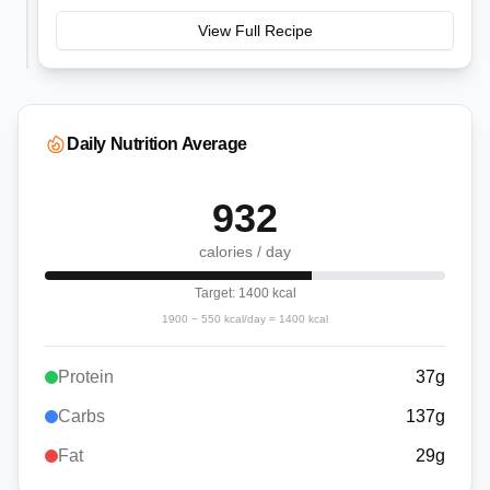
View Full Recipe
Daily Nutrition Average
932
calories / day
Target:
1400
kcal
1900
−
550
kcal/day =
1400
kcal
Protein
37
g
Carbs
137
g
Fat
29
g