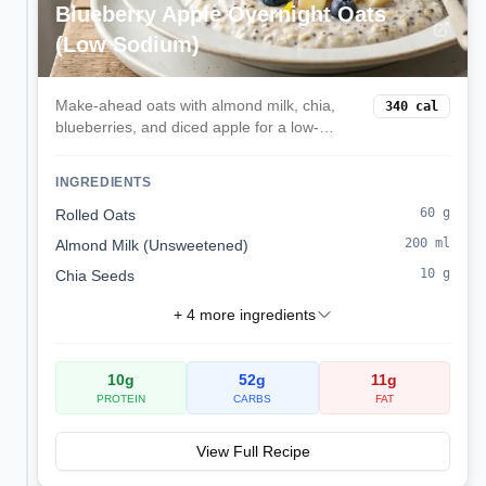
Blueberry Apple Overnight Oats
(Low Sodium)
Make-ahead oats with almond milk, chia,
340
cal
blueberries, and diced apple for a low-
sodium, kidney-friendly start.
INGREDIENTS
60
g
Rolled Oats
200
ml
Almond Milk (Unsweetened)
10
g
Chia Seeds
+
4
more ingredients
10
g
52
g
11
g
PROTEIN
CARBS
FAT
View Full Recipe