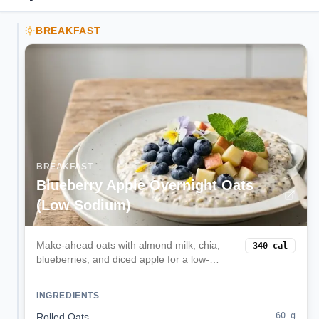
BREAKFAST
BREAKFAST
Blueberry Apple Overnight Oats
(Low Sodium)
Make-ahead oats with almond milk, chia,
340
cal
blueberries, and diced apple for a low-
sodium, kidney-friendly start.
INGREDIENTS
60
g
Rolled Oats