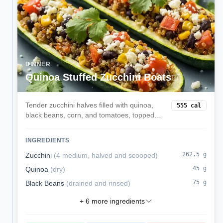
DINNER
Quinoa Stuffed Zucchini Boats
Tender zucchini halves filled with quinoa,
555
cal
black beans, corn, and tomatoes, topped
with melted mozzarella. A veggie-forward,
satisfying dinner.
INGREDIENTS
262.5
g
Zucchini
(
4 medium, halved and scooped
)
45
g
Quinoa
(
dry
)
75
g
Black Beans
(
drained and rinsed
)
+
6
more ingredients