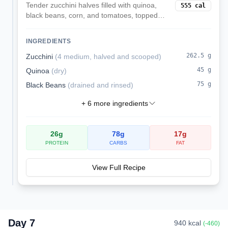
Tender zucchini halves filled with quinoa,
555
cal
black beans, corn, and tomatoes, topped
with melted mozzarella. A veggie-forward,
satisfying dinner.
INGREDIENTS
262.5
g
Zucchini
(
4 medium, halved and scooped
)
45
g
Quinoa
(
dry
)
75
g
Black Beans
(
drained and rinsed
)
+
6
more ingredients
26
g
78
g
17
g
PROTEIN
CARBS
FAT
View Full Recipe
Day
7
940
kcal
(
-460
)