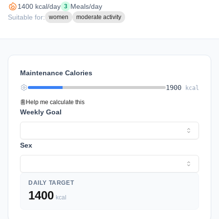
1400
kcal/day
Meals/day
3
Suitable for:
women
moderate activity
Maintenance Calories
1900
kcal
Help me calculate this
Weekly Goal
Sex
DAILY TARGET
1400
kcal