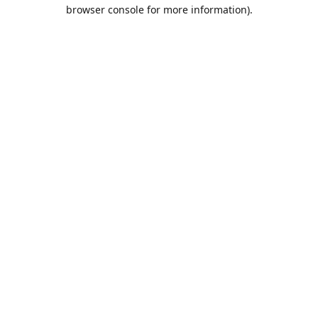
browser console for more information).