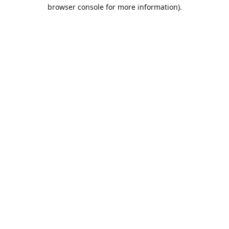
browser console for more information).