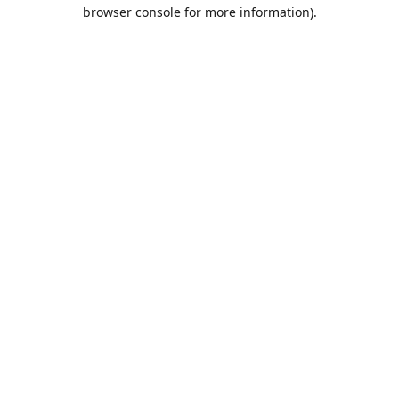
browser console for more information).