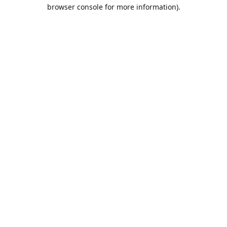
browser console for more information).