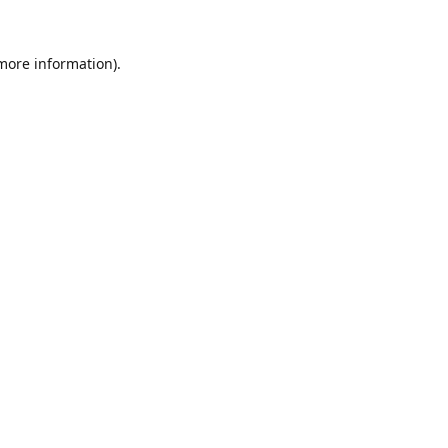
 more information).