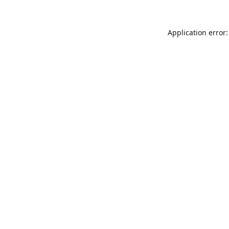
Application error: