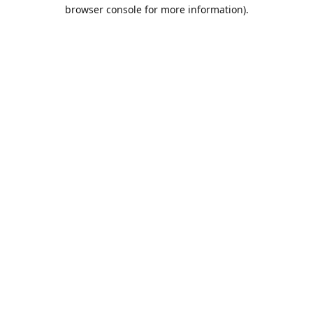
browser console for more information).