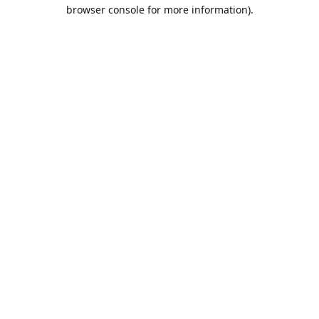
browser console for more information).