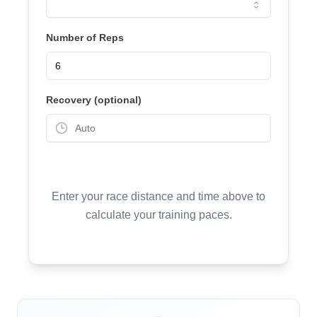
Number of Reps
Recovery (optional)
Enter your race distance and time above to
calculate your training paces.