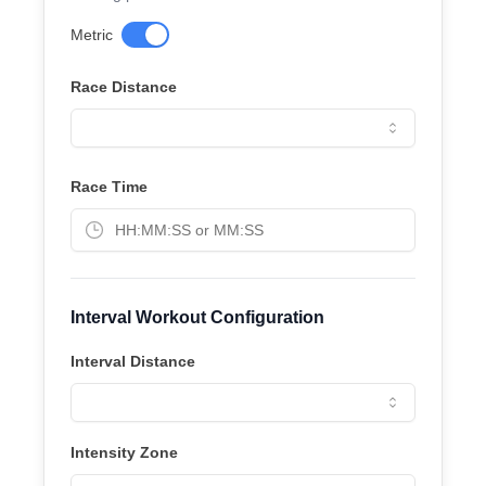
Metric
Race Distance
Race Time
Interval Workout Configuration
Interval Distance
Intensity Zone