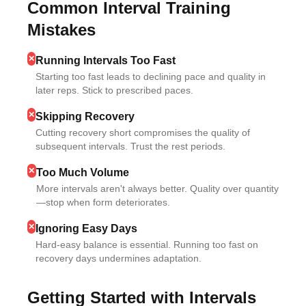
Common Interval Training
Mistakes
✕
Running Intervals Too Fast
Starting too fast leads to declining pace and quality in
later reps. Stick to prescribed paces.
✕
Skipping Recovery
Cutting recovery short compromises the quality of
subsequent intervals. Trust the rest periods.
✕
Too Much Volume
More intervals aren't always better. Quality over quantity
—stop when form deteriorates.
✕
Ignoring Easy Days
Hard-easy balance is essential. Running too fast on
recovery days undermines adaptation.
Getting Started with Intervals