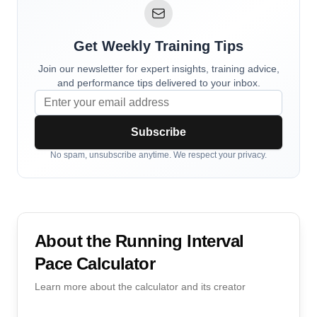
Get Weekly Training Tips
Join our newsletter for expert insights, training advice,
and performance tips delivered to your inbox.
Subscribe
No spam, unsubscribe anytime. We respect your privacy.
About the
Running Interval
Pace Calculator
Learn more about the calculator and its creator