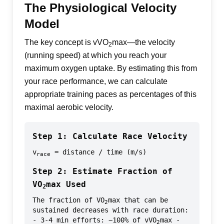
The Physiological Velocity
Model
The key concept is vVO
max—the velocity
2
(running speed) at which you reach your
maximum oxygen uptake. By estimating this from
your race performance, we can calculate
appropriate training paces as percentages of this
maximal aerobic velocity.
Step 1: Calculate Race Velocity
v
= distance / time (m/s)
race
Step 2: Estimate Fraction of
VO
max Used
2
The fraction of VO
max that can be
2
sustained decreases with race duration:
- 3-4 min efforts: ~100% of vVO
max -
2