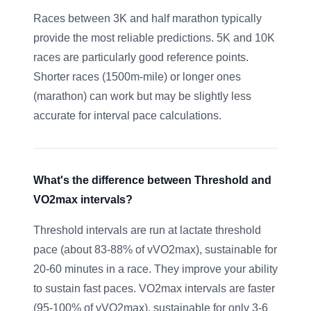
Races between 3K and half marathon typically
provide the most reliable predictions. 5K and 10K
races are particularly good reference points.
Shorter races (1500m-mile) or longer ones
(marathon) can work but may be slightly less
accurate for interval pace calculations.
What's the difference between Threshold and
VO2max intervals?
Threshold intervals are run at lactate threshold
pace (about 83-88% of vVO2max), sustainable for
20-60 minutes in a race. They improve your ability
to sustain fast paces. VO2max intervals are faster
(95-100% of vVO2max), sustainable for only 3-6