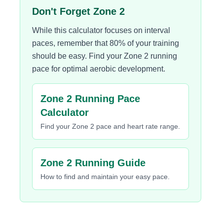
Don't Forget Zone 2
While this calculator focuses on interval
paces, remember that 80% of your training
should be easy. Find your Zone 2 running
pace for optimal aerobic development.
Zone 2 Running Pace
Calculator
Find your Zone 2 pace and heart rate range.
Zone 2 Running Guide
How to find and maintain your easy pace.