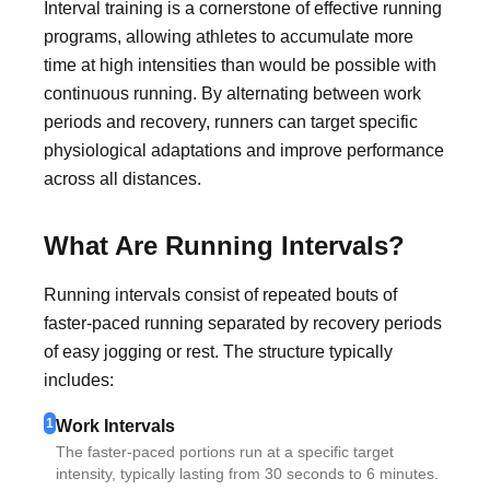
Interval training is a cornerstone of effective running
programs, allowing athletes to accumulate more
time at high intensities than would be possible with
continuous running. By alternating between work
periods and recovery, runners can target specific
physiological adaptations and improve performance
across all distances.
What Are Running Intervals?
Running intervals consist of repeated bouts of
faster-paced running separated by recovery periods
of easy jogging or rest. The structure typically
includes:
1
Work Intervals
The faster-paced portions run at a specific target
intensity, typically lasting from 30 seconds to 6 minutes.