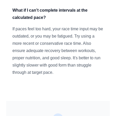
What if I can't complete intervals at the
calculated pace?
If paces feel too hard, your race time input may be
outdated, or you may be fatigued. Try using a
more recent or conservative race time. Also
ensure adequate recovery between workouts,
proper nutrition, and good sleep. It's better to run
slightly slower with good form than struggle
through at target pace.