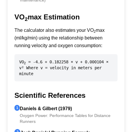
maintenance)
VO
max Estimation
2
The calculator also estimates your VO
max
2
(ml/kg/min) using the relationship between
running velocity and oxygen consumption:
VO
= -4.6 + 0.182258 × v + 0.000104 ×
2
v² Where v = velocity in meters per
minute
Scientific References
1
Daniels & Gilbert (1979)
Oxygen Power: Performance Tables for Distance
Runners