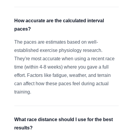
How accurate are the calculated interval
paces?
The paces are estimates based on well-
established exercise physiology research.
They're most accurate when using a recent race
time (within 4-8 weeks) where you gave a full
effort. Factors like fatigue, weather, and terrain
can affect how these paces feel during actual
training.
What race distance should I use for the best
results?