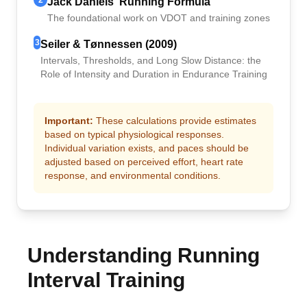
2
Jack Daniels' Running Formula
The foundational work on VDOT and training zones
3
Seiler & Tønnessen (2009)
Intervals, Thresholds, and Long Slow Distance: the
Role of Intensity and Duration in Endurance Training
Important:
These calculations provide estimates
based on typical physiological responses.
Individual variation exists, and paces should be
adjusted based on perceived effort, heart rate
response, and environmental conditions.
Understanding Running
Interval Training