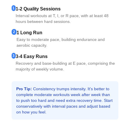
1
1-2 Quality Sessions
Interval workouts at T, I, or R pace, with at least 48
hours between hard sessions.
2
1 Long Run
Easy to moderate pace, building endurance and
aerobic capacity.
3
3-4 Easy Runs
Recovery and base-building at E pace, comprising the
majority of weekly volume.
Pro Tip:
Consistency trumps intensity. It's better to
complete moderate workouts week after week than
to push too hard and need extra recovery time. Start
conservatively with interval paces and adjust based
on how you feel.