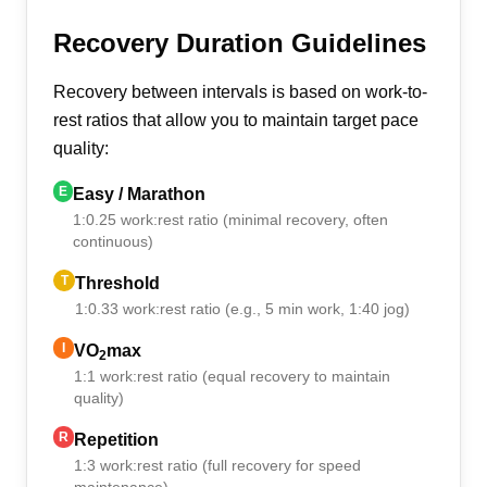
Recovery Duration Guidelines
Recovery between intervals is based on work-to-
rest ratios that allow you to maintain target pace
quality:
E
Easy / Marathon
1:0.25 work:rest ratio (minimal recovery, often
continuous)
T
Threshold
1:0.33 work:rest ratio (e.g., 5 min work, 1:40 jog)
I
VO
max
2
1:1 work:rest ratio (equal recovery to maintain
quality)
R
Repetition
1:3 work:rest ratio (full recovery for speed