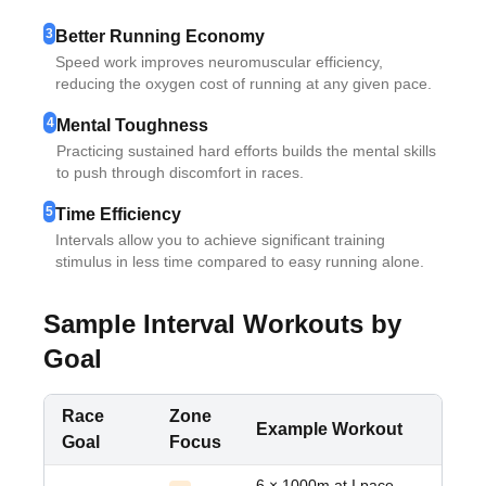
3
Better Running Economy
Speed work improves neuromuscular efficiency,
reducing the oxygen cost of running at any given pace.
4
Mental Toughness
Practicing sustained hard efforts builds the mental skills
to push through discomfort in races.
5
Time Efficiency
Intervals allow you to achieve significant training
stimulus in less time compared to easy running alone.
Sample Interval Workouts by
Goal
Race
Zone
Example Workout
Goal
Focus
6 × 1000m at I pace,