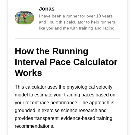
Jonas
I have been a runner for over 10 years
and I built this calculator to help runners
like you and me with training and racing.
How the Running
Interval Pace Calculator
Works
This calculator uses the physiological velocity
model to estimate your training paces based on
your recent race performance. The approach is
grounded in exercise science research and
provides transparent, evidence-based training
recommendations.