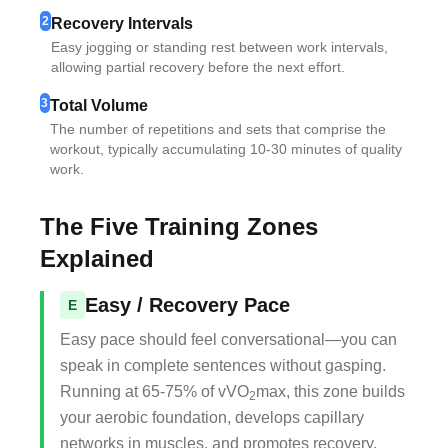
2
Recovery Intervals
Easy jogging or standing rest between work intervals,
allowing partial recovery before the next effort.
3
Total Volume
The number of repetitions and sets that comprise the
workout, typically accumulating 10-30 minutes of quality
work.
The Five Training Zones
Explained
Easy / Recovery Pace
E
Easy pace should feel conversational—you can
speak in complete sentences without gasping.
Running at 65-75% of vVO
max, this zone builds
2
your aerobic foundation, develops capillary
networks in muscles, and promotes recovery.