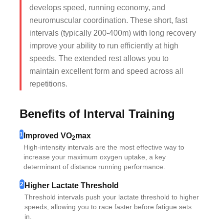
develops speed, running economy, and
neuromuscular coordination. These short, fast
intervals (typically 200-400m) with long recovery
improve your ability to run efficiently at high
speeds. The extended rest allows you to
maintain excellent form and speed across all
repetitions.
Benefits of Interval Training
1
Improved VO
max
2
High-intensity intervals are the most effective way to
increase your maximum oxygen uptake, a key
determinant of distance running performance.
2
Higher Lactate Threshold
Threshold intervals push your lactate threshold to higher
speeds, allowing you to race faster before fatigue sets
in.