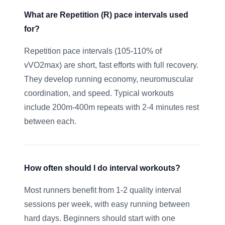
What are Repetition (R) pace intervals used
for?
Repetition pace intervals (105-110% of
vVO2max) are short, fast efforts with full recovery.
They develop running economy, neuromuscular
coordination, and speed. Typical workouts
include 200m-400m repeats with 2-4 minutes rest
between each.
How often should I do interval workouts?
Most runners benefit from 1-2 quality interval
sessions per week, with easy running between
hard days. Beginners should start with one