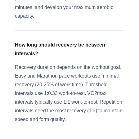
minutes, and develop your maximum aerobic
capacity.
How long should recovery be between
intervals?
Recovery duration depends on the workout goal.
Easy and Marathon pace workouts use minimal
recovery (20-25% of work time). Threshold
intervals use 1:0.33 work-to-rest. VO2max
intervals typically use 1:1 work-to-rest. Repetition
intervals need the most recovery (1:3) to maintain
speed and form quality.