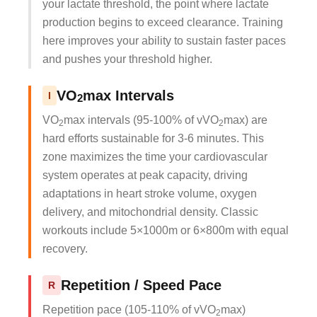
your lactate threshold, the point where lactate
production begins to exceed clearance. Training
here improves your ability to sustain faster paces
and pushes your threshold higher.
VO
max Intervals
I
2
VO
max intervals (95-100% of vVO
max) are
2
2
hard efforts sustainable for 3-6 minutes. This
zone maximizes the time your cardiovascular
system operates at peak capacity, driving
adaptations in heart stroke volume, oxygen
delivery, and mitochondrial density. Classic
workouts include 5×1000m or 6×800m with equal
recovery.
Repetition / Speed Pace
R
Repetition pace (105-110% of vVO
max)
2