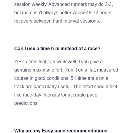
session weekly. Advanced runners may do 2-3,
but more isn't always better. Allow 48-72 hours
recovery between hard interval sessions.
Can I use a time trial instead of a race?
Yes, a time trial can work well if you give a
genuine maximal effort. Run it on a flat, measured
course in good conditions. 5K time trials on a
track are particularly useful. The effort should feel
like race-day intensity for accurate pace
predictions.
Why are my Easy pace recommendations