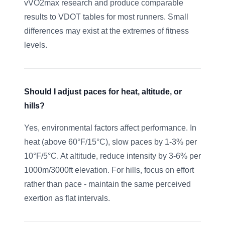
vVO2max research and produce comparable
results to VDOT tables for most runners. Small
differences may exist at the extremes of fitness
levels.
Should I adjust paces for heat, altitude, or
hills?
Yes, environmental factors affect performance. In
heat (above 60°F/15°C), slow paces by 1-3% per
10°F/5°C. At altitude, reduce intensity by 3-6% per
1000m/3000ft elevation. For hills, focus on effort
rather than pace - maintain the same perceived
exertion as flat intervals.