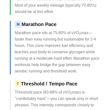
Most of your weekly mileage (typically 70-80%)
should be at this effort.
Marathon Pace
M
Marathon pace sits at 75-80% of vVO
max—
2
faster than easy running but sustainable for 2-4
hours. This zone improves fuel efficiency and
teaches your body to conserve glycogen while
running at a moderate-hard effort. Marathon pace
workouts help bridge the gap between easy
aerobic running and threshold work.
Threshold / Tempo Pace
T
Threshold pace (83-88% of vVO
max) is
2
"comfortably hard"—you can speak only in short
phrases. This intensity corresponds closely to