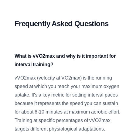
Frequently Asked Questions
What is vVO2max and why is it important for
interval training?
vVO2max (velocity at VO2max) is the running
speed at which you reach your maximum oxygen
uptake. It's a key metric for setting interval paces
because it represents the speed you can sustain
for about 6-10 minutes at maximum aerobic effort.
Training at specific percentages of vVO2max
targets different physiological adaptations.