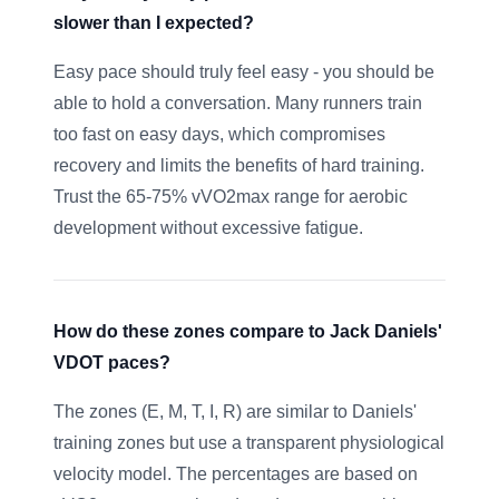
slower than I expected?
Easy pace should truly feel easy - you should be
able to hold a conversation. Many runners train
too fast on easy days, which compromises
recovery and limits the benefits of hard training.
Trust the 65-75% vVO2max range for aerobic
development without excessive fatigue.
How do these zones compare to Jack Daniels'
VDOT paces?
The zones (E, M, T, I, R) are similar to Daniels'
training zones but use a transparent physiological
velocity model. The percentages are based on