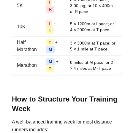
+
I
5K
3:00 jog; or 10 × 400m
R
at R pace
+
I
5 × 1200m at I pace; or
10K
4 × 2000m at T pace
T
Half
+
T
3 × 3000m at T pace; or
5 × 1 mile at T pace
Marathon
M
+
M
8 miles at M pace; or 2
Marathon
× 4 miles at M-T pace
T
How to Structure Your Training
Week
A well-balanced training week for most distance
runners includes: