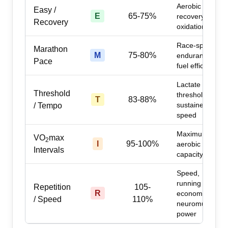
Aerobic base,
Easy /
E
65-75%
recovery, fat
Recovery
oxidation
Race-specific
Marathon
M
75-80%
endurance,
Pace
fuel efficiency
Lactate
Threshold
threshold,
T
83-88%
sustained
/ Tempo
speed
Maximum
VO
max
2
I
95-100%
aerobic
Intervals
capacity
Speed,
running
Repetition
105-
R
economy,
/ Speed
110%
neuromuscular
power