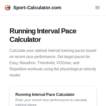
Sport-Calculator.com
Running Interval Pace
Calculator
Calculate your optimal interval training paces based
on recent race performance. Get target paces for
Easy, Marathon, Threshold, VO2max, and
Repetition workouts using the physiological velocity
model.
Running Interval Pace Calculator
Enter your recent race performance to calculate
training paces