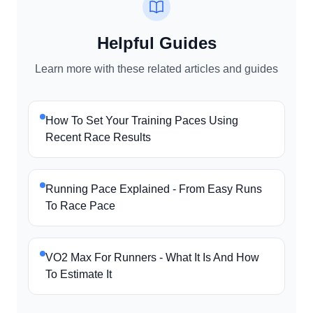
Helpful Guides
Learn more with these related articles and guides
How To Set Your Training Paces Using
Recent Race Results
Running Pace Explained - From Easy Runs
To Race Pace
VO2 Max For Runners - What It Is And How
To Estimate It