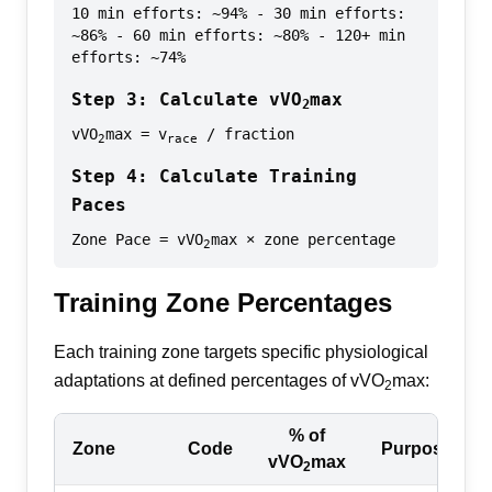
10 min efforts: ~94% - 30 min efforts:
~86% - 60 min efforts: ~80% - 120+ min
efforts: ~74%
Step 3: Calculate vVO
max
2
vVO
max = v
/ fraction
2
race
Step 4: Calculate Training
Paces
Zone Pace = vVO
max × zone percentage
2
Training Zone Percentages
Each training zone targets specific physiological
adaptations at defined percentages of vVO
max:
2
% of
Zone
Code
Purpose
vVO
max
2