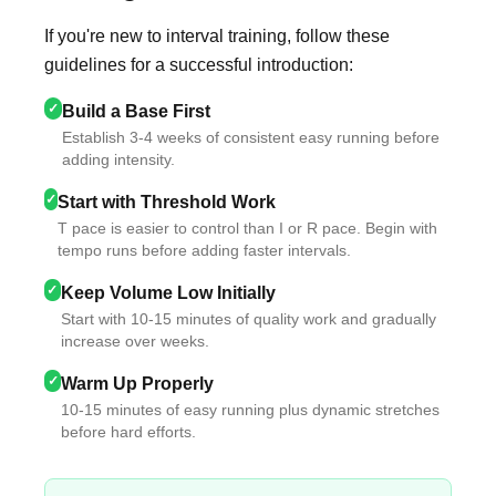
If you're new to interval training, follow these
guidelines for a successful introduction:
✓
Build a Base First
Establish 3-4 weeks of consistent easy running before
adding intensity.
✓
Start with Threshold Work
T pace is easier to control than I or R pace. Begin with
tempo runs before adding faster intervals.
✓
Keep Volume Low Initially
Start with 10-15 minutes of quality work and gradually
increase over weeks.
✓
Warm Up Properly
10-15 minutes of easy running plus dynamic stretches
before hard efforts.