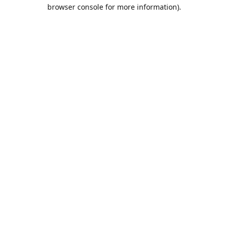
browser console for more information).