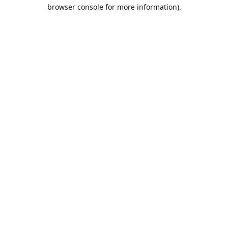
browser console for more information).