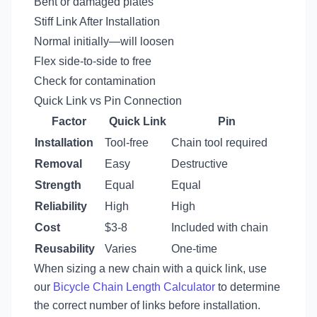
Bent or damaged plates
Stiff Link After Installation
Normal initially—will loosen
Flex side-to-side to free
Check for contamination
Quick Link vs Pin Connection
Factor
Quick Link
Pin
Installation
Tool-free
Chain tool required
Removal
Easy
Destructive
Strength
Equal
Equal
Reliability
High
High
Cost
$3-8
Included with chain
Reusability
Varies
One-time
When sizing a new chain with a quick link, use
our
Bicycle Chain Length Calculator
to determine
the correct number of links before installation.