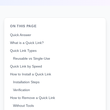
ON THIS PAGE
Quick Answer
What is a Quick Link?
Quick Link Types
Reusable vs Single-Use
Quick Link by Speed
How to Install a Quick Link
Installation Steps
Verification
How to Remove a Quick Link
Without Tools