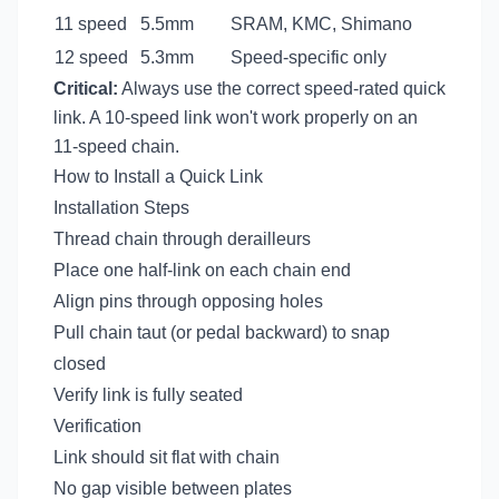
11 speed
5.5mm
SRAM, KMC, Shimano
12 speed
5.3mm
Speed-specific only
Critical:
Always use the correct speed-rated quick
link. A 10-speed link won't work properly on an
11-speed chain.
How to Install a Quick Link
Installation Steps
Thread chain through derailleurs
Place one half-link on each chain end
Align pins through opposing holes
Pull chain taut (or pedal backward) to snap
closed
Verify link is fully seated
Verification
Link should sit flat with chain
No gap visible between plates