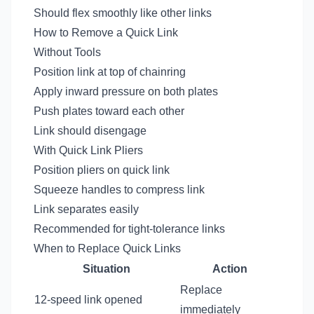
Should flex smoothly like other links
How to Remove a Quick Link
Without Tools
Position link at top of chainring
Apply inward pressure on both plates
Push plates toward each other
Link should disengage
With Quick Link Pliers
Position pliers on quick link
Squeeze handles to compress link
Link separates easily
Recommended for tight-tolerance links
When to Replace Quick Links
Situation
Action
Replace
12-speed link opened
immediately