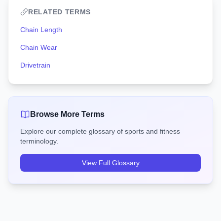
RELATED TERMS
Chain Length
Chain Wear
Drivetrain
Browse More Terms
Explore our complete glossary of sports and fitness
terminology.
View Full Glossary