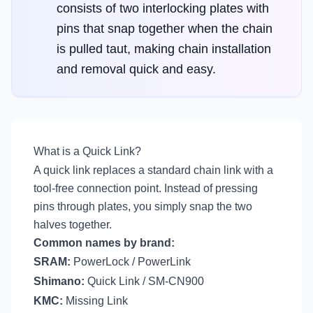
consists of two interlocking plates with
pins that snap together when the chain
is pulled taut, making chain installation
and removal quick and easy.
What is a Quick Link?
A quick link replaces a standard chain link with a
tool-free connection point. Instead of pressing
pins through plates, you simply snap the two
halves together.
Common names by brand:
SRAM:
PowerLock / PowerLink
Shimano:
Quick Link / SM-CN900
KMC:
Missing Link