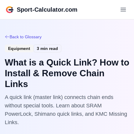
Sport-Calculator.com
Back to Glossary
Equipment
3 min read
What is a Quick Link? How to
Install & Remove Chain
Links
A quick link (master link) connects chain ends
without special tools. Learn about SRAM
PowerLock, Shimano quick links, and KMC Missing
Links.