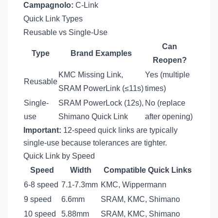
Campagnolo:
C-Link
Quick Link Types
Reusable vs Single-Use
Can
Type
Brand Examples
Reopen?
KMC Missing Link,
Yes (multiple
Reusable
SRAM PowerLink (≤11s)
times)
Single-
SRAM PowerLock (12s),
No (replace
use
Shimano Quick Link
after opening)
Important:
12-speed quick links are typically
single-use because tolerances are tighter.
Quick Link by Speed
Speed
Width
Compatible Quick Links
6-8 speed
7.1-7.3mm
KMC, Wippermann
9 speed
6.6mm
SRAM, KMC, Shimano
10 speed
5.88mm
SRAM, KMC, Shimano