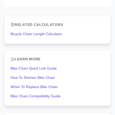
RELATED CALCULATORS
Bicycle Chain Length Calculator
LEARN MORE
Bike Chain Quick Link Guide
How To Shorten Bike Chain
When To Replace Bike Chain
Bike Chain Compatibility Guide