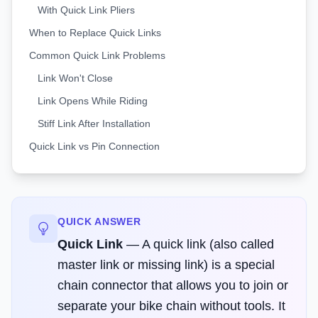
With Quick Link Pliers
When to Replace Quick Links
Common Quick Link Problems
Link Won't Close
Link Opens While Riding
Stiff Link After Installation
Quick Link vs Pin Connection
QUICK ANSWER
Quick Link
—
A quick link (also called
master link or missing link) is a special
chain connector that allows you to join or
separate your bike chain without tools. It