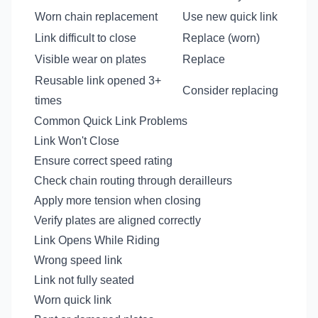
Worn chain replacement
Use new quick link
Link difficult to close
Replace (worn)
Visible wear on plates
Replace
Reusable link opened 3+
Consider replacing
times
Common Quick Link Problems
Link Won't Close
Ensure correct speed rating
Check chain routing through derailleurs
Apply more tension when closing
Verify plates are aligned correctly
Link Opens While Riding
Wrong speed link
Link not fully seated
Worn quick link