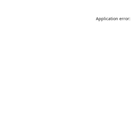
Application error: