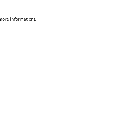
 more information).