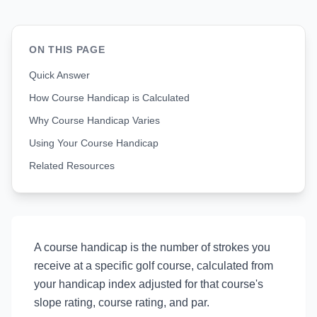
ON THIS PAGE
Quick Answer
How Course Handicap is Calculated
Why Course Handicap Varies
Using Your Course Handicap
Related Resources
A course handicap is the number of strokes you
receive at a specific golf course, calculated from
your handicap index adjusted for that course's
slope rating, course rating, and par.