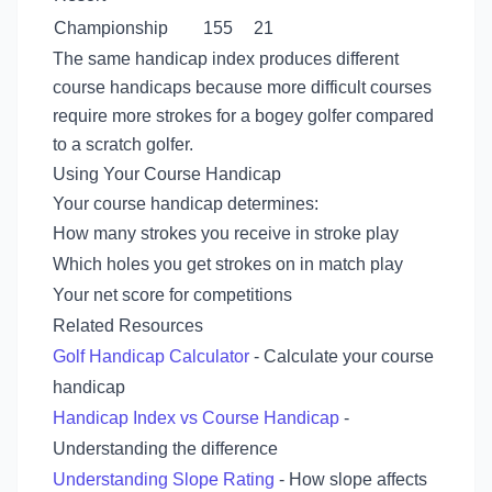
Championship
155
21
The same handicap index produces different
course handicaps because more difficult courses
require more strokes for a bogey golfer compared
to a scratch golfer.
Using Your Course Handicap
Your course handicap determines:
How many strokes you receive in stroke play
Which holes you get strokes on in match play
Your net score for competitions
Related Resources
Golf Handicap Calculator
- Calculate your course
handicap
Handicap Index vs Course Handicap
-
Understanding the difference
Understanding Slope Rating
- How slope affects