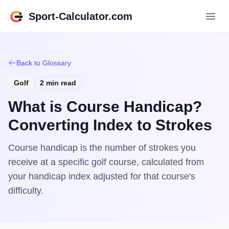
Sport-Calculator.com
Back to Glossary
Golf
2 min read
What is Course Handicap?
Converting Index to Strokes
Course handicap is the number of strokes you
receive at a specific golf course, calculated from
your handicap index adjusted for that course's
difficulty.