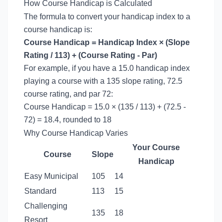
How Course Handicap is Calculated
The formula to convert your handicap index to a
course handicap is:
Course Handicap = Handicap Index × (Slope
Rating / 113) + (Course Rating - Par)
For example, if you have a 15.0 handicap index
playing a course with a 135 slope rating, 72.5
course rating, and par 72:
Course Handicap = 15.0 × (135 / 113) + (72.5 -
72) = 18.4, rounded to 18
Why Course Handicap Varies
Your Course
Course
Slope
Handicap
Easy Municipal
105
14
Standard
113
15
Challenging
135
18
Resort