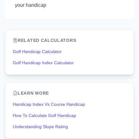
your handicap
RELATED CALCULATORS
Golf Handicap Calculator
Golf Handicap Index Calculator
LEARN MORE
Handicap Index Vs Course Handicap
How To Calculate Golf Handicap
Understanding Slope Rating