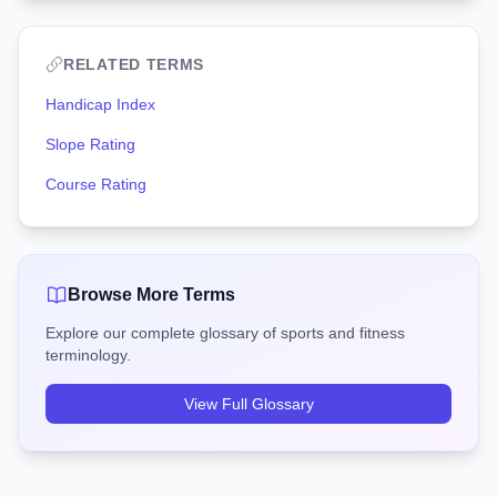
RELATED TERMS
Handicap Index
Slope Rating
Course Rating
Browse More Terms
Explore our complete glossary of sports and fitness
terminology.
View Full Glossary