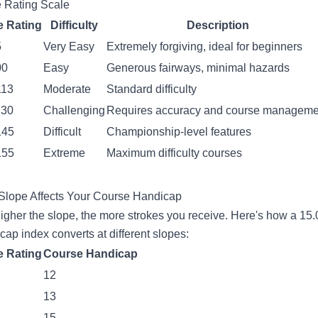
 Rating Scale
e Rating
Difficulty
Description
5
Very Easy
Extremely forgiving, ideal for beginners
00
Easy
Generous fairways, minimal hazards
113
Moderate
Standard difficulty
130
Challenging
Requires accuracy and course manageme
145
Difficult
Championship-level features
155
Extreme
Maximum difficulty courses
lope Affects Your Course Handicap
igher the slope, the more strokes you receive. Here's how a 15.
cap index converts at different slopes:
e Rating
Course Handicap
12
13
15