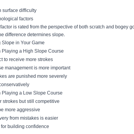
 surface difficulty
ological factors
factor is rated from the perspective of both scratch and bogey go
he difference determines slope.
 Slope in Your Game
Playing a High Slope Course
t to receive more strokes
e management is more important
kes are punished more severely
conservatively
 Playing a Low Slope Course
 strokes but still competitive
e more aggressive
ery from mistakes is easier
for building confidence