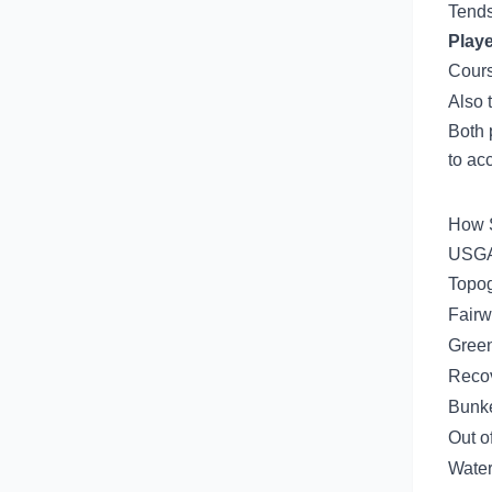
Tends
Playe
Cours
Also 
Both 
to ac
How S
USGA 
Topo
Fairw
Green
Recov
Bunk
Out o
Water