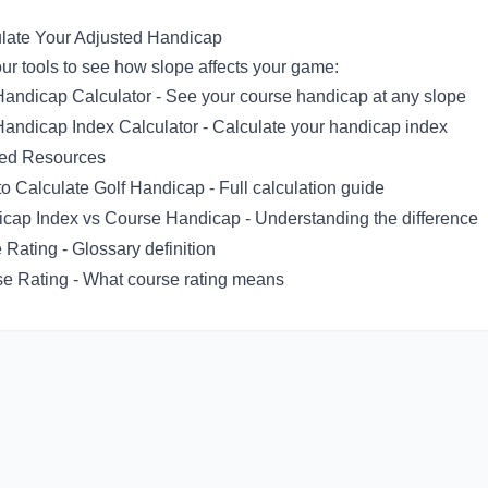
late Your Adjusted Handicap
ur tools to see how slope affects your game:
Handicap Calculator
- See your course handicap at any slope
Handicap Index Calculator
- Calculate your handicap index
ted Resources
o Calculate Golf Handicap
- Full calculation guide
cap Index vs Course Handicap
- Understanding the difference
 Rating
- Glossary definition
e Rating
- What course rating means