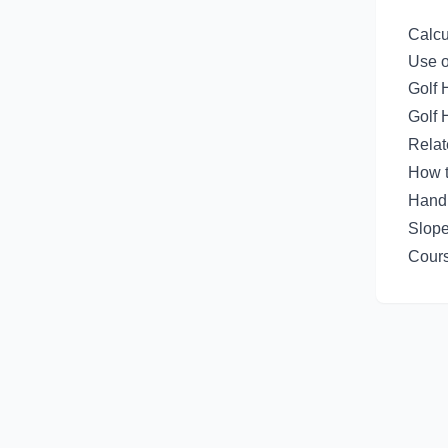
Calcu
Use o
Golf 
Golf 
Rela
How t
Handi
Slope
Cours