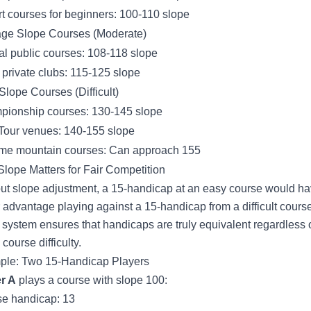
t courses for beginners: 100-110 slope
ge Slope Courses (Moderate)
al public courses: 108-118 slope
private clubs: 115-125 slope
Slope Courses (Difficult)
ionship courses: 130-145 slope
our venues: 140-155 slope
me mountain courses: Can approach 155
lope Matters for Fair Competition
ut slope adjustment, a 15-handicap at an easy course would h
r advantage playing against a 15-handicap from a difficult cours
 system ensures that handicaps are truly equivalent regardless 
course difficulty.
le: Two 15-Handicap Players
r A
plays a course with slope 100:
e handicap: 13