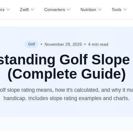
ors
Zwift
Converters
Nutrition
Tools
•
November 29, 2025
•
4 min read
Golf
tanding Golf Slope
(Complete Guide)
lf slope rating means, how it's calculated, and why it ma
handicap. Includes slope rating examples and charts.