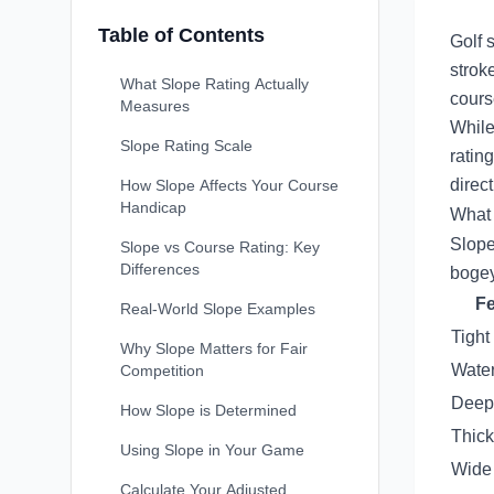
Table of Contents
Golf 
strok
What Slope Rating Actually
cours
Measures
While
Slope Rating Scale
ratin
direc
How Slope Affects Your Course
Handicap
What 
Slope
Slope vs Course Rating: Key
Differences
bogey
Fe
Real-World Slope Examples
Tight
Why Slope Matters for Fair
Wate
Competition
Deep
How Slope is Determined
Thick
Using Slope in Your Game
Wide 
Calculate Your Adjusted