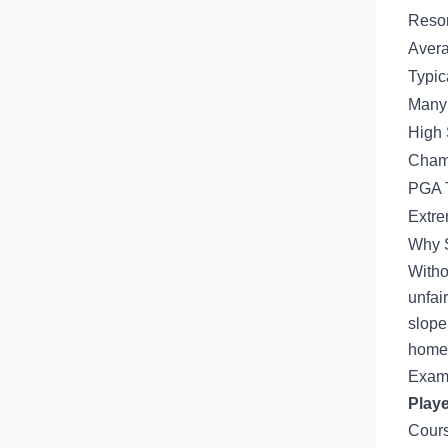
Resor
Avera
Typic
Many 
High 
Champ
PGA T
Extre
Why S
Witho
unfai
slope
home 
Examp
Playe
Cours