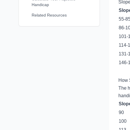
Slope
Handicap
Slop
Related Resources
55-8
86-1
101-
114-
131-
146-
How S
The h
handi
Slop
90
100
113