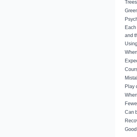
Trees
Green
Psych
Each 
and t
Using
When 
Expec
Cours
Mista
Play 
When
Fewer
Can b
Recov
Good 