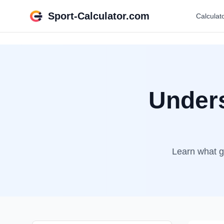
Sport-Calculator.com
Calculat
Unders
Learn what go