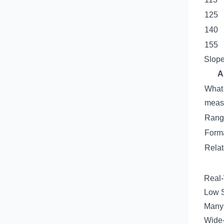
125
140
155
Slope
A
What 
meas
Rang
Form
Relat
Real
Low S
Many 
Wide-