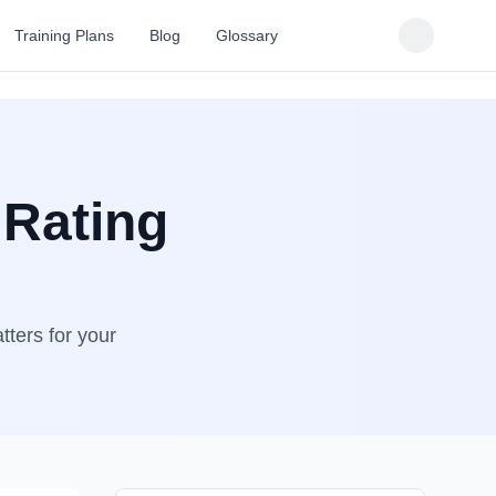
Training Plans
Blog
Glossary
 Rating
tters for your