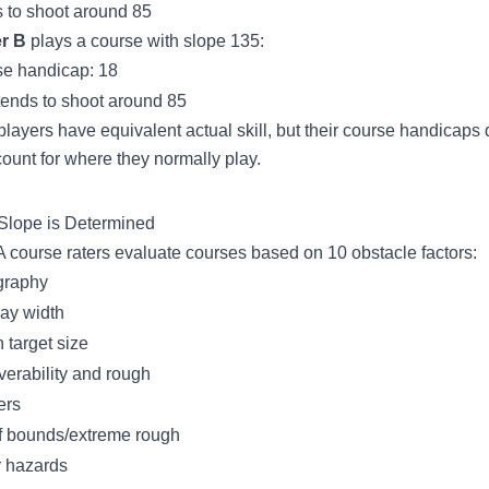
 to shoot around 85
r B
plays a course with slope 135:
e handicap: 18
tends to shoot around 85
players have equivalent actual skill, but their course handicaps d
count for where they normally play.
lope is Determined
course raters evaluate courses based on 10 obstacle factors:
graphy
ay width
 target size
erability and rough
ers
f bounds/extreme rough
 hazards