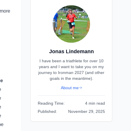
 more
Jonas Lindemann
I have been a triathlete for over 10
years and I want to take you on my
journey to Ironman 2027 (and other
goals in the meantime).
pe
About me
e
e
Reading Time:
4 min read
e
Published:
November 29, 2025
e
pe