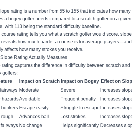
slope rating is a number from 55 to 155 that indicates how many
es a bogey golfer needs compared to a scratch golfer on a given
e, with 113 being the standard difficulty baseline.
 course rating tells you what a scratch golfer would score, slope
g reveals how much harder a course is for average players—and
tly affects how many strokes you receive.
Slope Rating Actually Measures
 rating captures the difference in difficulty between scratch and
 golfers:
ature
Impact on Scratch
Impact on Bogey
Effect on Slo
 fairways
Moderate
Severe
Increases slop
r hazards
Avoidable
Frequent penalty
Increases slop
 bunkers
Escape easily
Struggle to escape
Increases slop
 rough
Advances ball
Lost strokes
Increases slop
fairways
No change
Helps significantly
Decreases slo