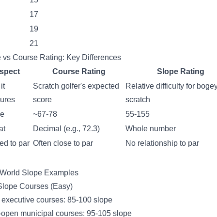
17
19
21
 vs Course Rating: Key Differences
spect
Course Rating
Slope Rating
it
Scratch golfer's expected
Relative difficulty for boge
ures
score
scratch
e
~67-78
55-155
at
Decimal (e.g., 72.3)
Whole number
ed to par
Often close to par
No relationship to par
-World Slope Examples
lope Courses (Easy)
executive courses: 85-100 slope
open municipal courses: 95-105 slope