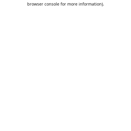
browser console for more information).