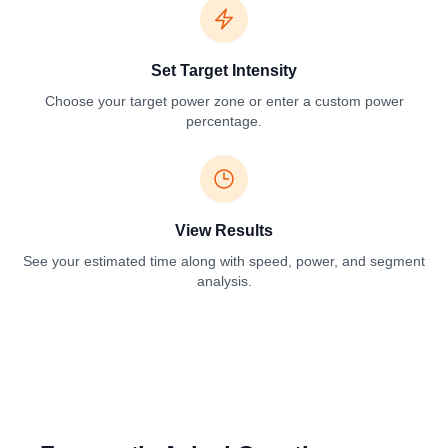
Set Target Intensity
Choose your target power zone or enter a custom power
percentage.
View Results
See your estimated time along with speed, power, and segment
analysis.