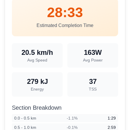
28:33
Estimated Completion Time
20.5
km/h
163
W
Avg Speed
Avg Power
279
kJ
37
Energy
TSS
Section Breakdown
0.0
-
0.5
km
-1.1
%
1:29
0.5
-
1.0
km
-0.1
%
2:59