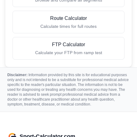
Route Calculator
Calculate times for full routes
FTP Calculator
Calculate your FTP from ramp test
Disclaimer:
Information provided by this site is for educational purposes
only and is not intended to be a substitute for professional medical advice
specific to the reader's particular situation. The information is not to be
used for diagnosing or treating any health concerns you may have. The
reader is advised to seek prompt professional medical advice from a
doctor or other healthcare practitioner about any health question,
symptom, treatment, disease, or medical condition.
Sport-Calculator.com