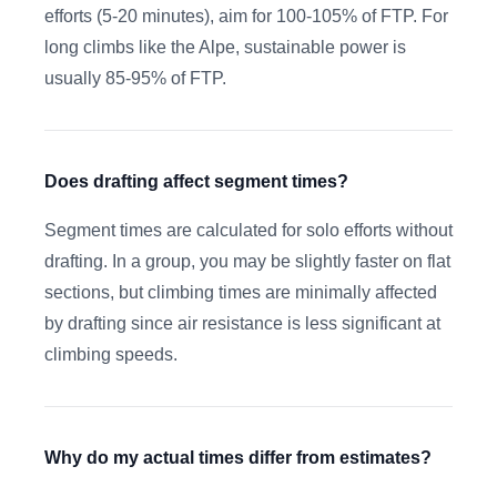
efforts (5-20 minutes), aim for 100-105% of FTP. For
long climbs like the Alpe, sustainable power is
usually 85-95% of FTP.
Does drafting affect segment times?
Segment times are calculated for solo efforts without
drafting. In a group, you may be slightly faster on flat
sections, but climbing times are minimally affected
by drafting since air resistance is less significant at
climbing speeds.
Why do my actual times differ from estimates?