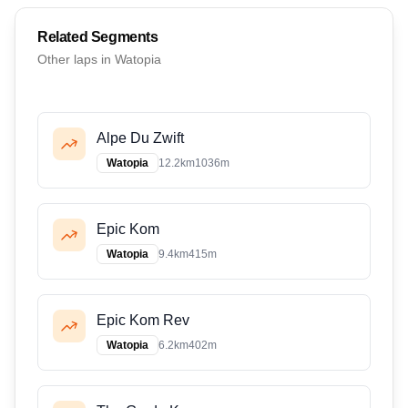
Related Segments
Other
lap
s in
Watopia
Alpe Du Zwift
Watopia
12.2
km
1036
m
Epic Kom
Watopia
9.4
km
415
m
Epic Kom Rev
Watopia
6.2
km
402
m