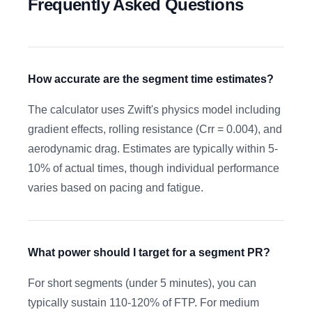
Frequently Asked Questions
How accurate are the segment time estimates?
The calculator uses Zwift's physics model including
gradient effects, rolling resistance (Crr = 0.004), and
aerodynamic drag. Estimates are typically within 5-
10% of actual times, though individual performance
varies based on pacing and fatigue.
What power should I target for a segment PR?
For short segments (under 5 minutes), you can
typically sustain 110-120% of FTP. For medium