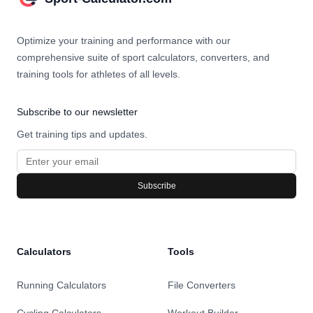
Optimize your training and performance with our
comprehensive suite of sport calculators, converters, and
training tools for athletes of all levels.
Subscribe to our newsletter
Get training tips and updates.
Subscribe
Calculators
Tools
Running Calculators
File Converters
Cycling Calculators
Workout Builder