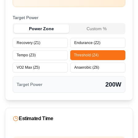
Target Power
Power Zone
Custom %
Recovery (Z1)
Endurance (Z2)
Tempo (Z3)
Threshold (Z4)
VO2 Max (Z5)
Anaerobic (Z6)
200
W
Target Power
Estimated Time