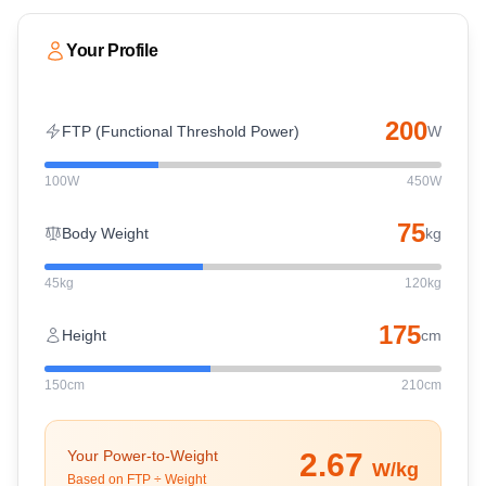
Your Profile
200
FTP (Functional Threshold Power)
W
100W
450W
75
Body Weight
kg
45kg
120kg
175
Height
cm
150cm
210cm
Your Power-to-Weight
2.67
W/kg
Based on FTP ÷ Weight