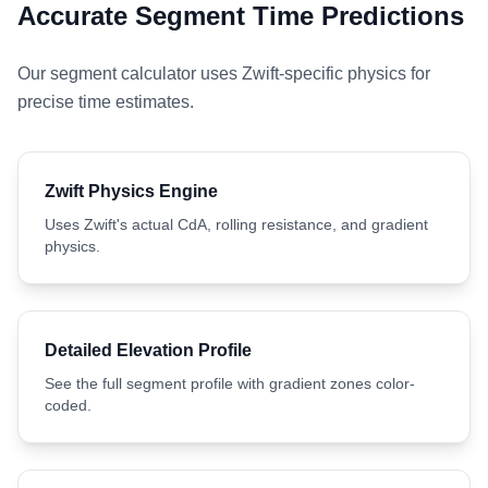
Accurate Segment Time Predictions
Our segment calculator uses Zwift-specific physics for
precise time estimates.
Zwift Physics Engine
Uses Zwift's actual CdA, rolling resistance, and gradient
physics.
Detailed Elevation Profile
See the full segment profile with gradient zones color-
coded.