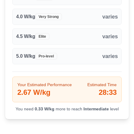
8.0
-
8.5
km
2.3
%
25:34
varies
8.5
4.0
-
W/kg
9.0
km
-0.9
%
27:03
Very Strong
9.0
-
9.5
km
-0.6
%
28:33
varies
4.5
W/kg
Elite
varies
5.0
W/kg
Pro-level
Your Estimated Performance
Estimated Time
2.67
W/kg
28:33
You need
0.33
W/kg
more to reach
Intermediate
level