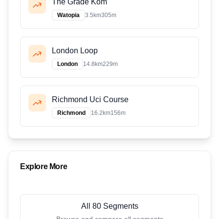
The Grade Kom
Watopia
3.5
km
305
m
London Loop
London
14.8
km
229
m
Richmond Uci Course
Richmond
16.2
km
156
m
Explore More
All 80 Segments
Browse and compare all segments