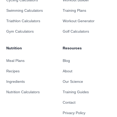
Swimming Calculators
Training Plans
Triathlon Calculators
Workout Generator
Gym Calculators
Golf Calculators
Nutrition
Resources
Meal Plans
Blog
Recipes
About
Ingredients
Our Science
Nutrition Calculators
Training Guides
Contact
Privacy Policy