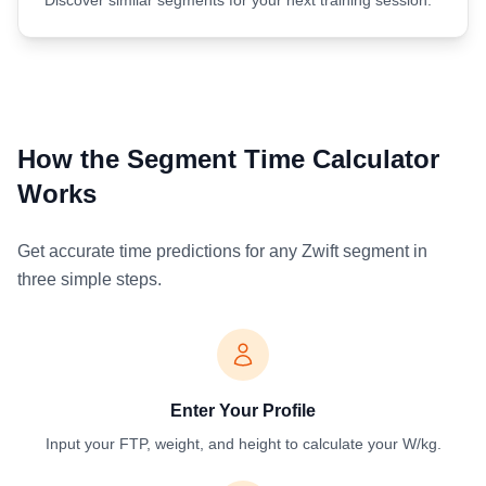
How the Segment Time Calculator
Works
Get accurate time predictions for any Zwift segment in
three simple steps.
Enter Your Profile
Input your FTP, weight, and height to calculate your W/kg.