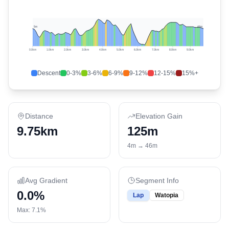
5
m
46
m
0.0
km
1.0
km
2.0
km
3.0
km
4.0
km
5.0
km
6.0
km
7.0
km
8.0
km
9.0
km
Descent
0-3%
3-6%
6-9%
9-12%
12-15%
15%+
Distance
Elevation Gain
9.75km
125
m
4
m →
46
m
Avg Gradient
Segment Info
0.0
%
Lap
Watopia
Max:
7.1
%