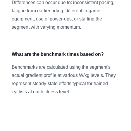
Differences can occur due to: inconsistent pacing,
fatigue from earlier riding, different in-game
equipment, use of power-ups, or starting the
segment with varying momentum.
What are the benchmark times based on?
Benchmarks are calculated using the segment's
actual gradient profile at various W/kg levels. They
represent steady-state efforts typical for trained
cyclists at each fitness level.