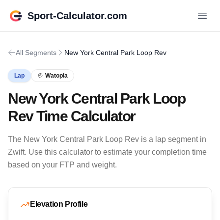
Sport-Calculator.com
All Segments
New York Central Park Loop Rev
Lap
Watopia
New York Central Park Loop
Rev Time Calculator
The New York Central Park Loop Rev is a lap segment in
Zwift. Use this calculator to estimate your completion time
based on your FTP and weight.
Elevation Profile