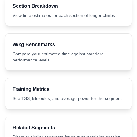
Section Breakdown
View time estimates for each section of longer climbs.
W/kg Benchmarks
Compare your estimated time against standard
performance levels.
Training Metrics
See TSS, kilojoules, and average power for the segment.
Related Segments
Discover similar segments for your next training session.