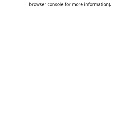
browser console for more information).