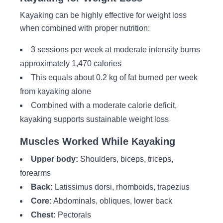
Kayaking can be highly effective for weight loss
when combined with proper nutrition:
3 sessions per week at moderate intensity burns
approximately 1,470 calories
This equals about 0.2 kg of fat burned per week
from kayaking alone
Combined with a moderate calorie deficit,
kayaking supports sustainable weight loss
Muscles Worked While Kayaking
Upper body:
Shoulders, biceps, triceps,
forearms
Back:
Latissimus dorsi, rhomboids, trapezius
Core:
Abdominals, obliques, lower back
Chest:
Pectorals