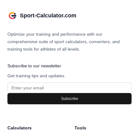
Sport-Calculator.com
Optimize your training and performance with our
comprehensive suite of sport calculators, converters, and
training tools for athletes of all levels.
Subscribe to our newsletter
Get training tips and updates.
Subscribe
Calculators
Tools