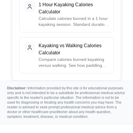
accurate estimates.
1 Hour Kayaking Calories
Calculator
Calculate calories burned in a 1 hour
kayaking session. Standard duration
for recreational paddling.
Kayaking vs Walking Calories
Calculator
Compare calories burned kayaking
versus walking. See how paddling
stacks up against walking for fitness.
Disclaimer:
Information provided by this site is for educational purposes
only and is not intended to be a substitute for professional medical advice
specific to the reader's particular situation. The information is not to be
used for diagnosing or treating any health concerns you may have. The
reader is advised to seek prompt professional medical advice from a
doctor or other healthcare practitioner about any health question,
symptom, treatment, disease, or medical condition.