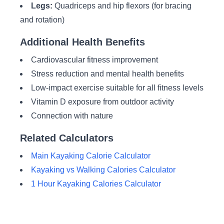
Legs:
Quadriceps and hip flexors (for bracing
and rotation)
Additional Health Benefits
Cardiovascular fitness improvement
Stress reduction and mental health benefits
Low-impact exercise suitable for all fitness levels
Vitamin D exposure from outdoor activity
Connection with nature
Related Calculators
Main Kayaking Calorie Calculator
Kayaking vs Walking Calories Calculator
1 Hour Kayaking Calories Calculator