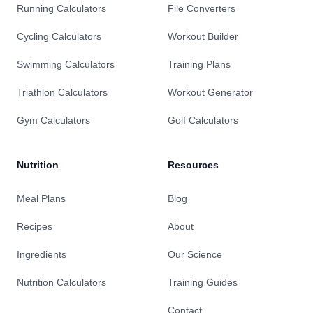
Running Calculators
File Converters
Cycling Calculators
Workout Builder
Swimming Calculators
Training Plans
Triathlon Calculators
Workout Generator
Gym Calculators
Golf Calculators
Nutrition
Resources
Meal Plans
Blog
Recipes
About
Ingredients
Our Science
Nutrition Calculators
Training Guides
Contact