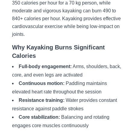
350 calories per hour for a 70 kg person, while
moderate and vigorous kayaking can burn 490 to
840+ calories per hour. Kayaking provides effective
cardiovascular exercise while being low-impact on
joints.
Why Kayaking Burns Significant
Calories
Full-body engagement:
Arms, shoulders, back,
core, and even legs are activated
Continuous motion:
Paddling maintains
elevated heart rate throughout the session
Resistance training:
Water provides constant
resistance against paddle strokes
Core stabilization:
Balancing and rotating
engages core muscles continuously