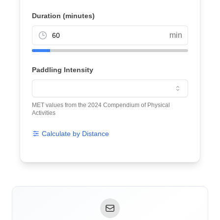
Duration (minutes)
min
Paddling Intensity
MET values from the 2024 Compendium of Physical
Activities
Calculate by Distance