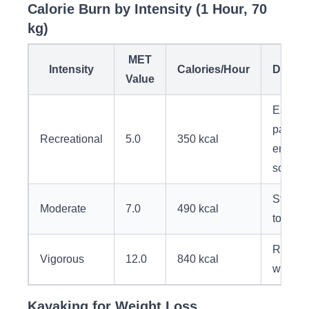
Calorie Burn by Intensity (1 Hour, 70
kg)
MET
Intensity
Calories/Hour
Descri
Value
Easy
paddlin
Recreational
5.0
350 kcal
enjoyi
scener
Steady
Moderate
7.0
490 kcal
touring
Racing
Vigorous
12.0
840 kcal
whitew
Kayaking for Weight Loss