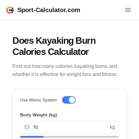
Sport-Calculator.com
Does Kayaking Burn
Calories Calculator
Find out how many calories kayaking burns and
whether it is effective for weight loss and fitness.
Use Metric System
Body Weight (
kg
)
kg