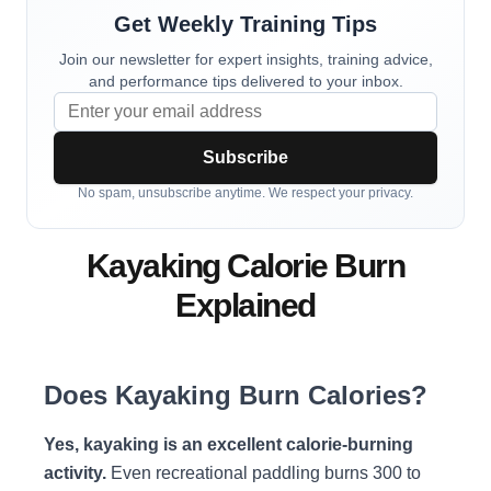
Get Weekly Training Tips
Join our newsletter for expert insights, training advice,
and performance tips delivered to your inbox.
Subscribe
No spam, unsubscribe anytime. We respect your privacy.
Kayaking Calorie Burn
Explained
Does Kayaking Burn Calories?
Yes, kayaking is an excellent calorie-burning
activity.
Even recreational paddling burns 300 to