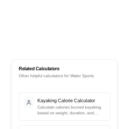
Related Calculators
Other helpful calculators for
Water Sports
Kayaking Calorie Calculator
Calculate calories burned kayaking
based on weight, duration, and
paddling intensity. Uses 2024
Compendium MET values for