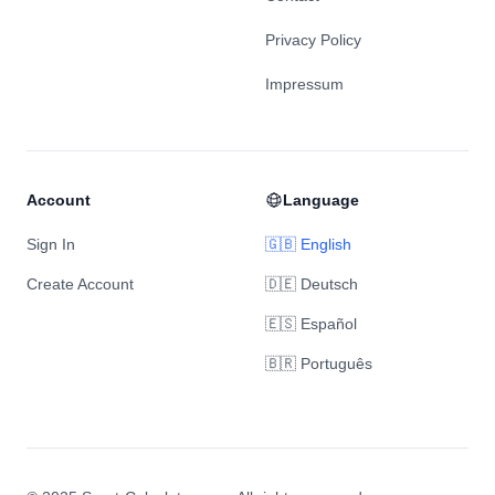
Privacy Policy
Impressum
Account
Language
Sign In
🇬🇧 English
Create Account
🇩🇪 Deutsch
🇪🇸 Español
🇧🇷 Português