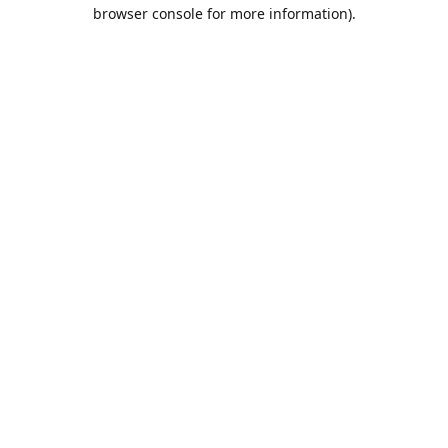
browser console for more information).