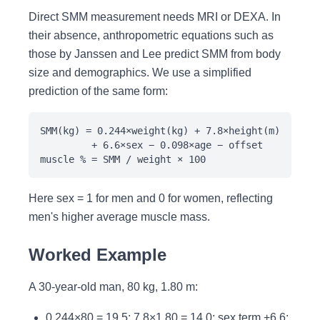
Direct SMM measurement needs MRI or DEXA. In
their absence, anthropometric equations such as
those by Janssen and Lee predict SMM from body
size and demographics. We use a simplified
prediction of the same form:
SMM(kg) = 0.244×weight(kg) + 7.8×height(m)
+ 6.6×sex − 0.098×age − offset
muscle % = SMM / weight × 100
Here sex = 1 for men and 0 for women, reflecting
men's higher average muscle mass.
Worked Example
A 30-year-old man, 80 kg, 1.80 m:
0.244×80 = 19.5; 7.8×1.80 = 14.0; sex term +6.6;