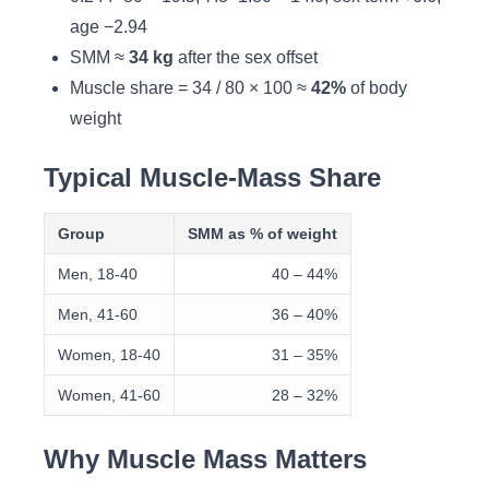
age −2.94
SMM ≈
34 kg
after the sex offset
Muscle share = 34 / 80 × 100 ≈
42%
of body
weight
Typical Muscle-Mass Share
Group
SMM as % of weight
Men, 18-40
40 – 44%
Men, 41-60
36 – 40%
Women, 18-40
31 – 35%
Women, 41-60
28 – 32%
Why Muscle Mass Matters