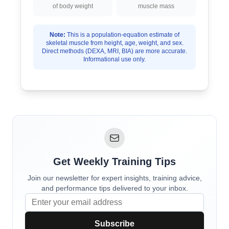
of body weight
muscle mass
Note:
This is a population-equation estimate of
skeletal muscle from height, age, weight, and sex.
Direct methods (DEXA, MRI, BIA) are more accurate.
Informational use only.
Get Weekly Training Tips
Join our newsletter for expert insights, training advice,
and performance tips delivered to your inbox.
Subscribe