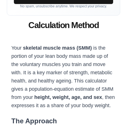
No spam, unsubscribe anytime. We respect your privacy.
Calculation Method
Your
skeletal muscle mass (SMM)
is the
portion of your lean body mass made up of
the voluntary muscles you train and move
with. It is a key marker of strength, metabolic
health, and healthy ageing. This calculator
gives a population-equation estimate of SMM
from your
height, weight, age, and sex
, then
expresses it as a share of your body weight.
The Approach