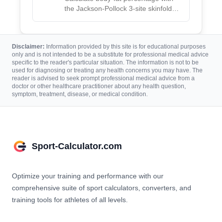
the Jackson-Pollock 3-site skinfold
method, using age and caliper
measurements for men and women.
Disclaimer:
Information provided by this site is for educational purposes
only and is not intended to be a substitute for professional medical advice
specific to the reader's particular situation. The information is not to be
used for diagnosing or treating any health concerns you may have. The
reader is advised to seek prompt professional medical advice from a
doctor or other healthcare practitioner about any health question,
symptom, treatment, disease, or medical condition.
Sport-Calculator.com
Optimize your training and performance with our
comprehensive suite of sport calculators, converters, and
training tools for athletes of all levels.