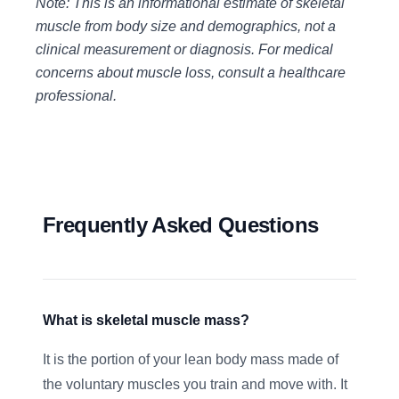
Note: This is an informational estimate of skeletal
muscle from body size and demographics, not a
clinical measurement or diagnosis. For medical
concerns about muscle loss, consult a healthcare
professional.
Frequently Asked Questions
What is skeletal muscle mass?
It is the portion of your lean body mass made of
the voluntary muscles you train and move with. It