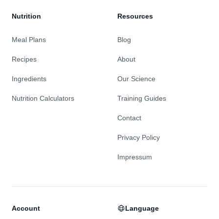
Nutrition
Resources
Meal Plans
Blog
Recipes
About
Ingredients
Our Science
Nutrition Calculators
Training Guides
Contact
Privacy Policy
Impressum
Account
Language