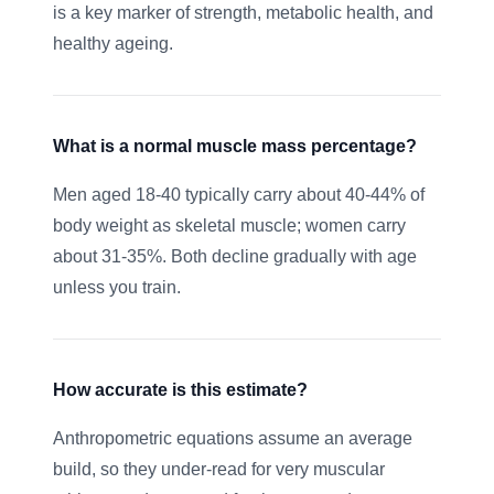
is a key marker of strength, metabolic health, and
healthy ageing.
What is a normal muscle mass percentage?
Men aged 18-40 typically carry about 40-44% of
body weight as skeletal muscle; women carry
about 31-35%. Both decline gradually with age
unless you train.
How accurate is this estimate?
Anthropometric equations assume an average
build, so they under-read for very muscular