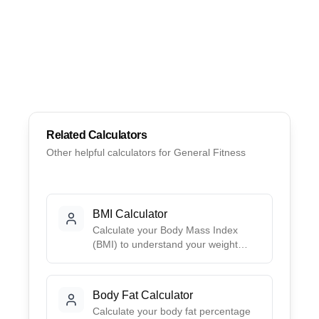
Related Calculators
Other helpful calculators for
General Fitness
BMI Calculator
Calculate your Body Mass Index
(BMI) to understand your weight
category. Get your BMI score, health
risk assessment, and ideal weight
range based on your height.
Body Fat Calculator
Calculate your body fat percentage