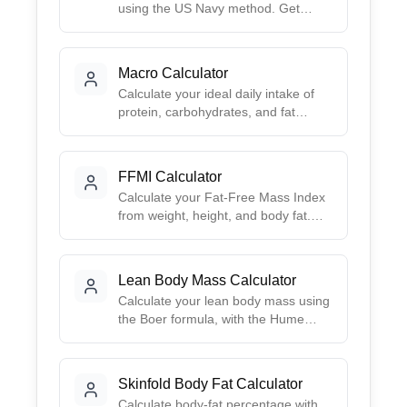
using the US Navy method. Get
accurate estimates based on simple
body measurements - no calipers or
special equipment needed.
Macro Calculator
Calculate your ideal daily intake of
protein, carbohydrates, and fat
based on your goals. Choose from
preset ratios like Balanced, Low-
Carb, High-Protein, or Keto, or
FFMI Calculator
create your own custom split.
Calculate your Fat-Free Mass Index
from weight, height, and body fat.
Get your FFMI, height-normalized
FFMI, and a muscularity
interpretation.
Lean Body Mass Calculator
Calculate your lean body mass using
the Boer formula, with the Hume
formula shown alongside. Inputs are
sex, weight, and height.
Skinfold Body Fat Calculator
Calculate body-fat percentage with