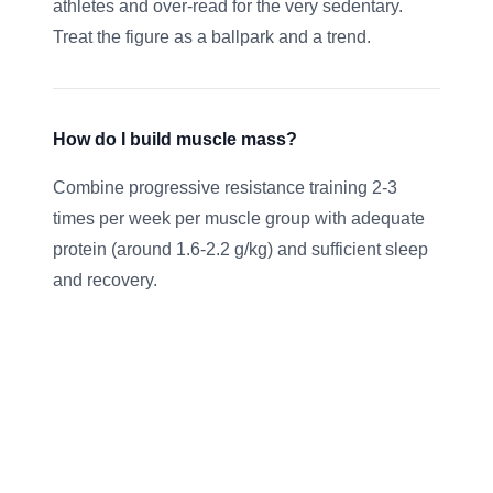
athletes and over-read for the very sedentary.
Treat the figure as a ballpark and a trend.
How do I build muscle mass?
Combine progressive resistance training 2-3
times per week per muscle group with adequate
protein (around 1.6-2.2 g/kg) and sufficient sleep
and recovery.