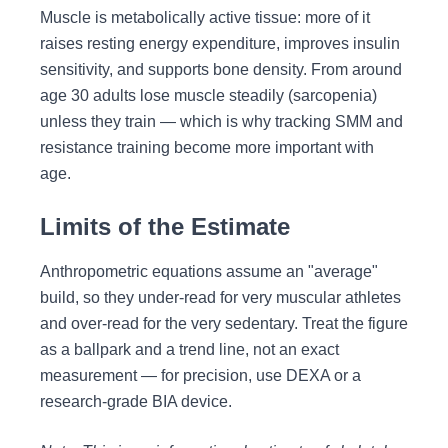
Muscle is metabolically active tissue: more of it
raises resting energy expenditure, improves insulin
sensitivity, and supports bone density. From around
age 30 adults lose muscle steadily (sarcopenia)
unless they train — which is why tracking SMM and
resistance training become more important with
age.
Limits of the Estimate
Anthropometric equations assume an "average"
build, so they under-read for very muscular athletes
and over-read for the very sedentary. Treat the figure
as a ballpark and a trend line, not an exact
measurement — for precision, use DEXA or a
research-grade BIA device.