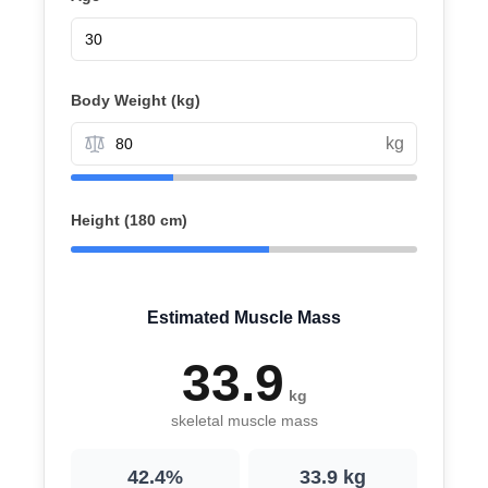
Body Weight (
kg
)
kg
Height (
180 cm
)
Estimated Muscle Mass
33.9
kg
skeletal muscle mass
42.4
%
33.9
kg