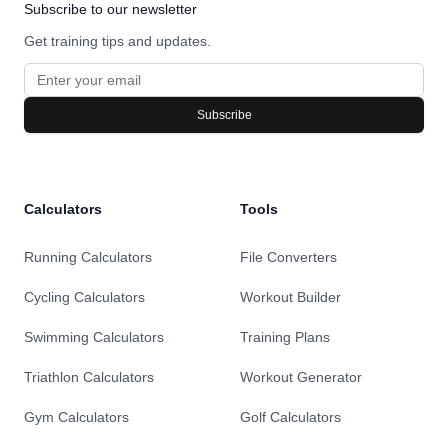
Subscribe to our newsletter
Get training tips and updates.
Subscribe
Calculators
Tools
Running Calculators
File Converters
Cycling Calculators
Workout Builder
Swimming Calculators
Training Plans
Triathlon Calculators
Workout Generator
Gym Calculators
Golf Calculators