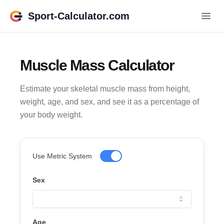
Sport-Calculator.com
Muscle Mass Calculator
Estimate your skeletal muscle mass from height,
weight, age, and sex, and see it as a percentage of
your body weight.
Use Metric System
Sex
Age