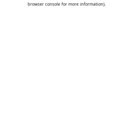
browser console for more information).