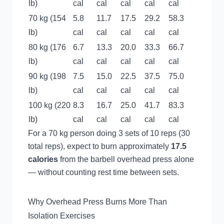
lb)
cal
cal
cal
cal
cal
70 kg (154
5.8
11.7
17.5
29.2
58.3
lb)
cal
cal
cal
cal
cal
80 kg (176
6.7
13.3
20.0
33.3
66.7
lb)
cal
cal
cal
cal
cal
90 kg (198
7.5
15.0
22.5
37.5
75.0
lb)
cal
cal
cal
cal
cal
100 kg (220
8.3
16.7
25.0
41.7
83.3
lb)
cal
cal
cal
cal
cal
For a 70 kg person doing 3 sets of 10 reps (30
total reps), expect to burn approximately
17.5
calories
from the barbell overhead press alone
— without counting rest time between sets.
Why Overhead Press Burns More Than
Isolation Exercises