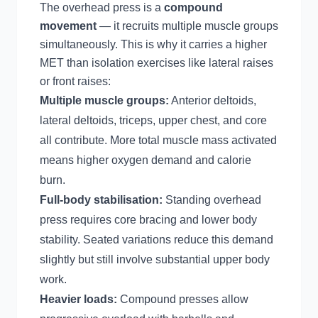
The overhead press is a
compound
movement
— it recruits multiple muscle groups
simultaneously. This is why it carries a higher
MET than isolation exercises like lateral raises
or front raises:
Multiple muscle groups:
Anterior deltoids,
lateral deltoids, triceps, upper chest, and core
all contribute. More total muscle mass activated
means higher oxygen demand and calorie
burn.
Full-body stabilisation:
Standing overhead
press requires core bracing and lower body
stability. Seated variations reduce this demand
slightly but still involve substantial upper body
work.
Heavier loads:
Compound presses allow