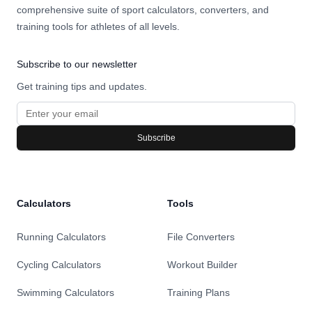
comprehensive suite of sport calculators, converters, and
training tools for athletes of all levels.
Subscribe to our newsletter
Get training tips and updates.
Subscribe
Calculators
Tools
Running Calculators
File Converters
Cycling Calculators
Workout Builder
Swimming Calculators
Training Plans