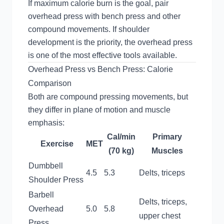
If maximum calorie burn is the goal, pair
overhead press with bench press and other
compound movements. If shoulder
development is the priority, the overhead press
is one of the most effective tools available.
Overhead Press vs Bench Press: Calorie
Comparison
Both are compound pressing movements, but
they differ in plane of motion and muscle
emphasis:
Cal/min
Primary
Exercise
MET
(70 kg)
Muscles
Dumbbell
4.5
5.3
Delts, triceps
Shoulder Press
Barbell
Delts, triceps,
Overhead
5.0
5.8
upper chest
Press