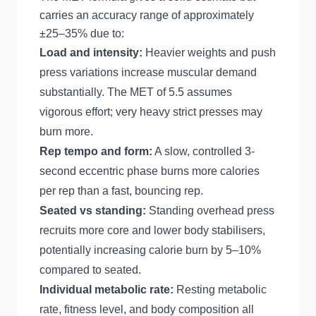
carries an accuracy range of approximately
±25–35% due to:
Load and intensity:
Heavier weights and push
press variations increase muscular demand
substantially. The MET of 5.5 assumes
vigorous effort; very heavy strict presses may
burn more.
Rep tempo and form:
A slow, controlled 3-
second eccentric phase burns more calories
per rep than a fast, bouncing rep.
Seated vs standing:
Standing overhead press
recruits more core and lower body stabilisers,
potentially increasing calorie burn by 5–10%
compared to seated.
Individual metabolic rate:
Resting metabolic
rate, fitness level, and body composition all