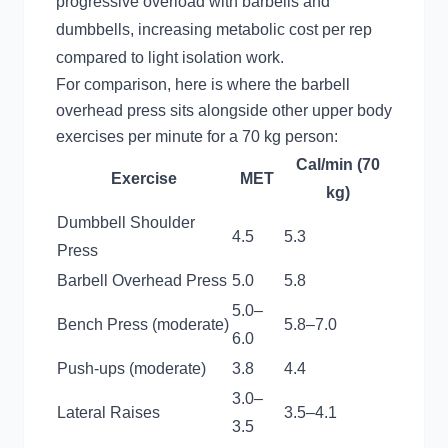
progressive overload with barbells and
dumbbells, increasing metabolic cost per rep
compared to light isolation work.
For comparison, here is where the barbell
overhead press sits alongside other upper body
exercises per minute for a 70 kg person:
Cal/min (70
Exercise
MET
kg)
Dumbbell Shoulder
4.5
5.3
Press
Barbell Overhead Press
5.0
5.8
5.0–
Bench Press (moderate)
5.8–7.0
6.0
Push-ups (moderate)
3.8
4.4
3.0–
Lateral Raises
3.5–4.1
3.5