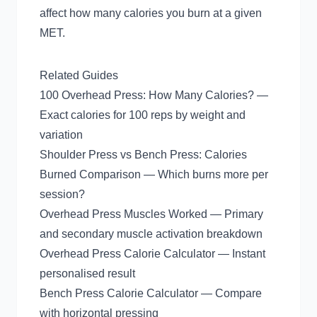
affect how many calories you burn at a given
MET.
Related Guides
100 Overhead Press: How Many Calories?
—
Exact calories for 100 reps by weight and
variation
Shoulder Press vs Bench Press: Calories
Burned Comparison
— Which burns more per
session?
Overhead Press Muscles Worked
— Primary
and secondary muscle activation breakdown
Overhead Press Calorie Calculator
— Instant
personalised result
Bench Press Calorie Calculator
— Compare
with horizontal pressing