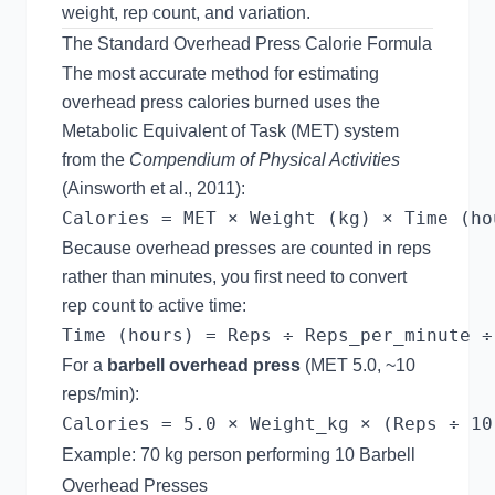
weight, rep count, and variation.
The Standard Overhead Press Calorie Formula
The most accurate method for estimating
overhead press calories burned uses the
Metabolic Equivalent of Task (MET) system
from the
Compendium of Physical Activities
(Ainsworth et al., 2011):
Because overhead presses are counted in reps
rather than minutes, you first need to convert
rep count to active time:
For a
barbell overhead press
(MET 5.0, ~10
reps/min):
Example: 70 kg person performing 10 Barbell
Overhead Presses