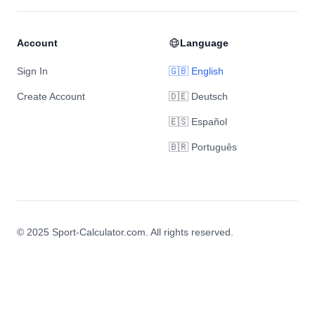
Account
Language
Sign In
🇬🇧 English
Create Account
🇩🇪 Deutsch
🇪🇸 Español
🇧🇷 Português
© 2025 Sport-Calculator.com. All rights reserved.