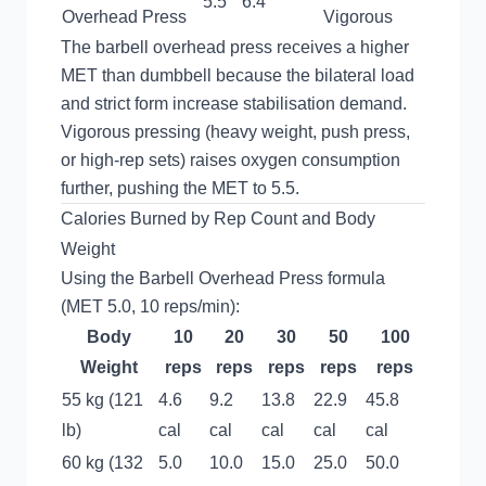
5.5
6.4
Overhead Press
Vigorous
The barbell overhead press receives a higher
MET than dumbbell because the bilateral load
and strict form increase stabilisation demand.
Vigorous pressing (heavy weight, push press,
or high-rep sets) raises oxygen consumption
further, pushing the MET to 5.5.
Calories Burned by Rep Count and Body
Weight
Using the Barbell Overhead Press formula
(MET 5.0, 10 reps/min):
Body
10
20
30
50
100
Weight
reps
reps
reps
reps
reps
55 kg (121
4.6
9.2
13.8
22.9
45.8
lb)
cal
cal
cal
cal
cal
60 kg (132
5.0
10.0
15.0
25.0
50.0