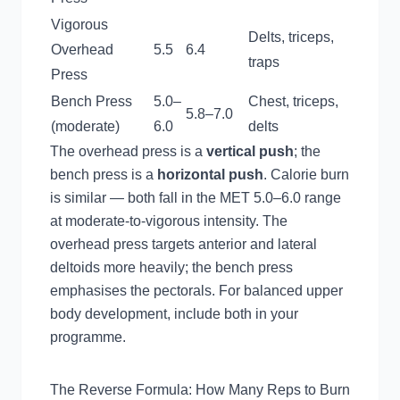
Vigorous
Delts, triceps,
Overhead
5.5
6.4
traps
Press
Bench Press
5.0–
Chest, triceps,
5.8–7.0
(moderate)
6.0
delts
The overhead press is a
vertical push
; the
bench press is a
horizontal push
. Calorie burn
is similar — both fall in the MET 5.0–6.0 range
at moderate-to-vigorous intensity. The
overhead press targets anterior and lateral
deltoids more heavily; the bench press
emphasises the pectorals. For balanced upper
body development, include both in your
programme.
The Reverse Formula: How Many Reps to Burn