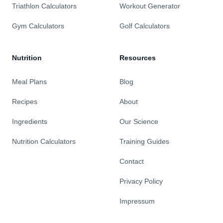
Triathlon Calculators
Workout Generator
Gym Calculators
Golf Calculators
Nutrition
Resources
Meal Plans
Blog
Recipes
About
Ingredients
Our Science
Nutrition Calculators
Training Guides
Contact
Privacy Policy
Impressum