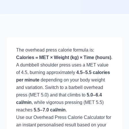
The overhead press calorie formula is:
Calories = MET × Weight (kg) × Time (hours)
.
A dumbbell shoulder press uses a MET value
of 4.5, burning approximately
4.5–5.5 calories
per minute
depending on your body weight
and variation. Switch to a barbell overhead
press (MET 5.0) and that climbs to
5.0–6.4
cal/min
, while vigorous pressing (MET 5.5)
reaches
5.5–7.0 cal/min
.
Use our
Overhead Press Calorie Calculator
for
an instant personalised result based on your