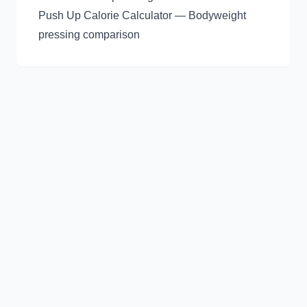
Push Up Calorie Calculator
— Bodyweight
pressing comparison