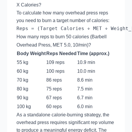
X Calories?
To calculate how many overhead press reps
you need to burn a target number of calories:
How many reps to burn 50 calories (Barbell
Overhead Press, MET 5.0, 10/min)?
Body Weight
Reps Needed
Time (approx.)
55 kg
109 reps
10.9 min
60 kg
100 reps
10.0 min
70 kg
86 reps
8.6 min
80 kg
75 reps
7.5 min
90 kg
67 reps
6.7 min
100 kg
60 reps
6.0 min
As a standalone calorie-burning strategy, the
overhead press requires significant rep volume
to produce a meaningful energy deficit. The