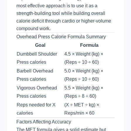
most effective approach is to use it as a
strength-building tool while building overall
calorie deficit through cardio or higher-volume
compound work.
Overhead Press Calorie Formula Summary
Goal
Formula
Dumbbell Shoulder
4.5 × Weight (kg) ×
Press calories
(Reps ÷ 10 ÷ 60)
Barbell Overhead
5.0 × Weight (kg) ×
Press calories
(Reps ÷ 10 ÷ 60)
Vigorous Overhead
5.5 × Weight (kg) ×
Press calories
(Reps ÷ 8 ÷ 60)
Reps needed for X
(X ÷ MET ÷ kg) ×
calories
Reps/min × 60
Factors Affecting Accuracy
The MET formula gives a solid estimate but