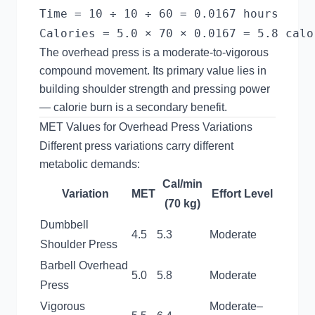
Time = 10 ÷ 10 ÷ 60 = 0.0167 hours

The overhead press is a moderate-to-vigorous
compound movement. Its primary value lies in
building shoulder strength and pressing power
— calorie burn is a secondary benefit.
MET Values for Overhead Press Variations
Different press variations carry different
metabolic demands:
Cal/min
Variation
MET
Effort Level
(70 kg)
Dumbbell
4.5
5.3
Moderate
Shoulder Press
Barbell Overhead
5.0
5.8
Moderate
Press
Vigorous
Moderate–