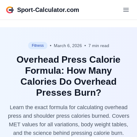
Sport-Calculator.com
•
March 6, 2026
•
7 min read
Fitness
Overhead Press Calorie
Formula: How Many
Calories Do Overhead
Presses Burn?
Learn the exact formula for calculating overhead
press and shoulder press calories burned. Covers
MET values for all variations, body weight tables,
and the science behind pressing calorie burn.