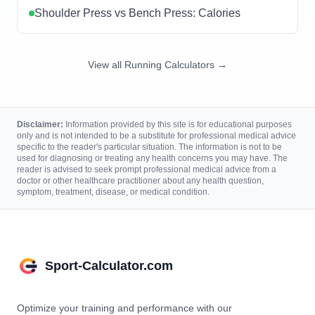
Shoulder Press vs Bench Press: Calories
View all Running Calculators →
Disclaimer:
Information provided by this site is for educational purposes
only and is not intended to be a substitute for professional medical advice
specific to the reader's particular situation. The information is not to be
used for diagnosing or treating any health concerns you may have. The
reader is advised to seek prompt professional medical advice from a
doctor or other healthcare practitioner about any health question,
symptom, treatment, disease, or medical condition.
Sport-Calculator.com
Optimize your training and performance with our