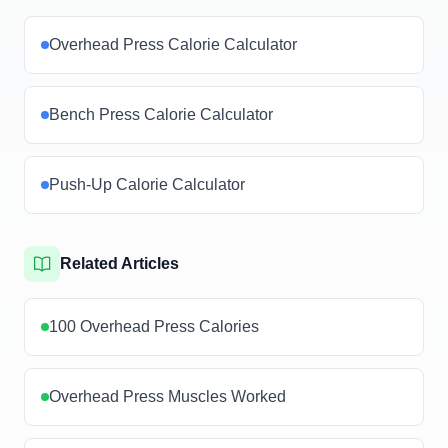
Overhead Press Calorie Calculator
Bench Press Calorie Calculator
Push-Up Calorie Calculator
Related Articles
100 Overhead Press Calories
Overhead Press Muscles Worked