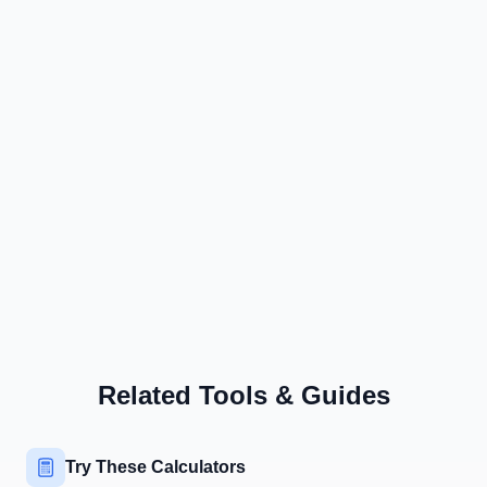
Related Tools & Guides
Try These Calculators