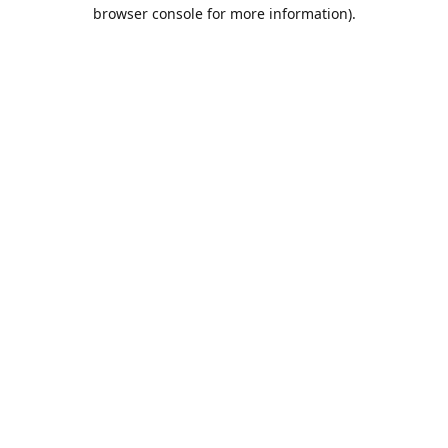
browser console for more information).