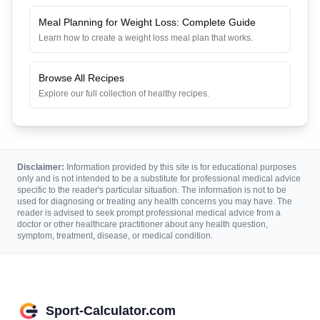
Meal Planning for Weight Loss: Complete Guide
Learn how to create a weight loss meal plan that works.
Browse All Recipes
Explore our full collection of healthy recipes.
Disclaimer:
Information provided by this site is for educational purposes
only and is not intended to be a substitute for professional medical advice
specific to the reader's particular situation. The information is not to be
used for diagnosing or treating any health concerns you may have. The
reader is advised to seek prompt professional medical advice from a
doctor or other healthcare practitioner about any health question,
symptom, treatment, disease, or medical condition.
Sport-Calculator.com