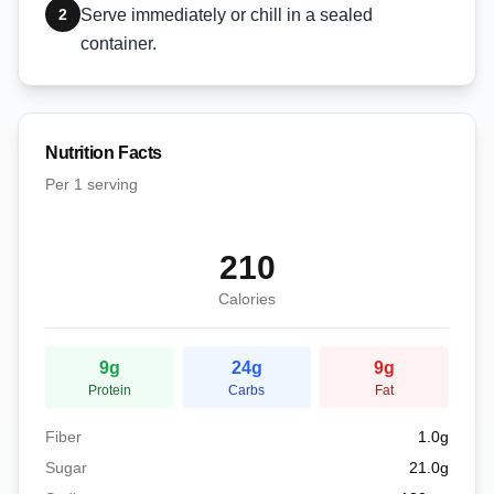
2
Serve immediately or chill in a sealed
container.
Nutrition Facts
Per
1 serving
210
Calories
9
g
24
g
9
g
Protein
Carbs
Fat
Fiber
1.0
g
Sugar
21.0
g