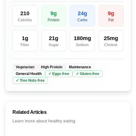
210
9
g
24
g
9
g
Calories
Protein
Carbs
Fat
1
g
21
g
180
mg
25
mg
Fiber
Sugar
Sodium
Cholest.
Vegetarian
High Protein
Maintenance
General Health
✓
Eggs
-free
✓
Gluten
-free
✓
Tree Nuts
-free
Related Articles
Learn more about healthy eating