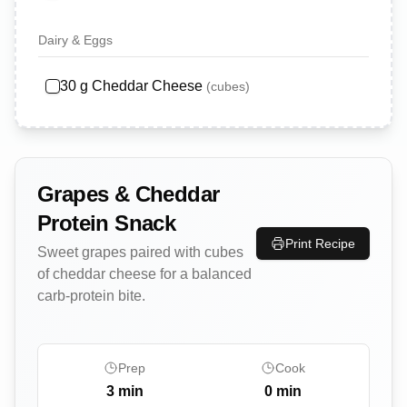
Dairy & Eggs
30
g
Cheddar Cheese
(
cubes
)
Grapes & Cheddar
Protein Snack
Print Recipe
Sweet grapes paired with cubes
of cheddar cheese for a balanced
carb-protein bite.
Prep
Cook
3
min
0
min