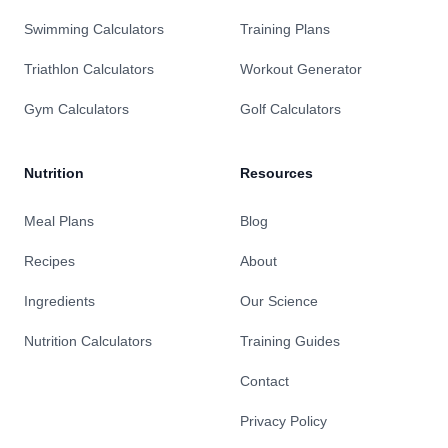
Swimming Calculators
Training Plans
Triathlon Calculators
Workout Generator
Gym Calculators
Golf Calculators
Nutrition
Resources
Meal Plans
Blog
Recipes
About
Ingredients
Our Science
Nutrition Calculators
Training Guides
Contact
Privacy Policy