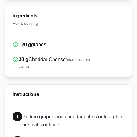
Ingredients
For
1 serving
120
g
grapes
30
g
Cheddar Cheese
(more recipes)
cubes
Instructions
1
Portion grapes and cheddar cubes onto a plate
or small container.