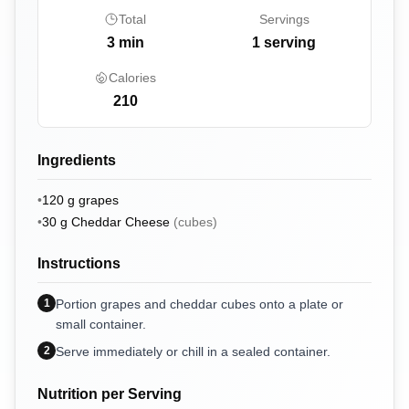
Total
Servings
3
min
1 serving
Calories
210
Ingredients
•
120
g
grapes
•
30
g
Cheddar Cheese
(
cubes
)
Instructions
1
Portion grapes and cheddar cubes onto a plate or
small container.
2
Serve immediately or chill in a sealed container.
Nutrition per Serving