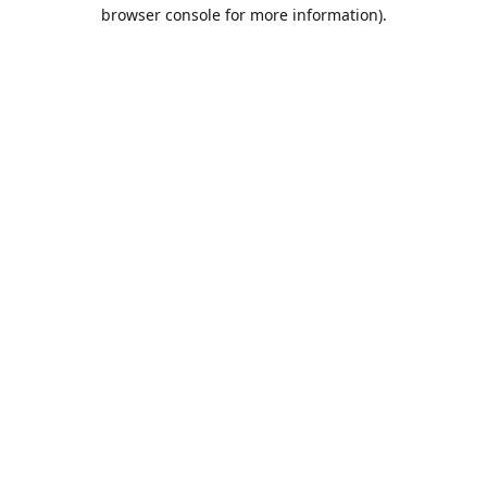
browser console for more information).