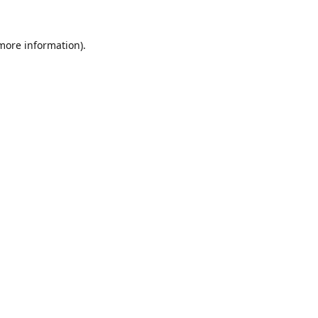
 more information).