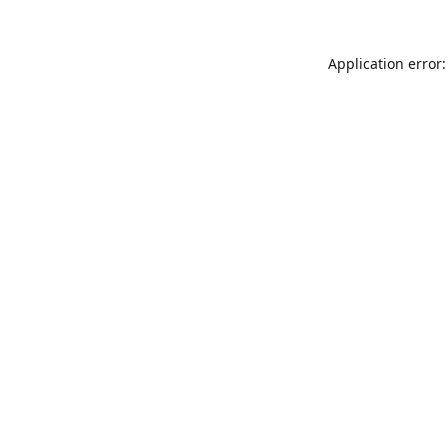
Application error: