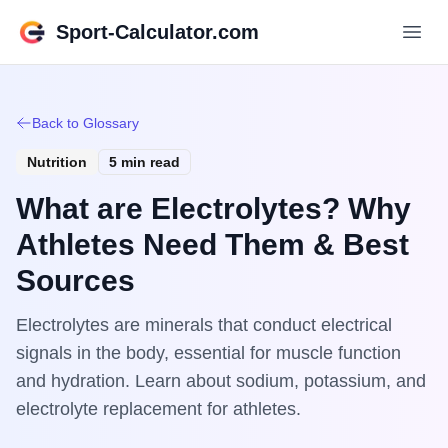
Sport-Calculator.com
Back to Glossary
Nutrition
5 min read
What are Electrolytes? Why
Athletes Need Them & Best
Sources
Electrolytes are minerals that conduct electrical
signals in the body, essential for muscle function
and hydration. Learn about sodium, potassium, and
electrolyte replacement for athletes.