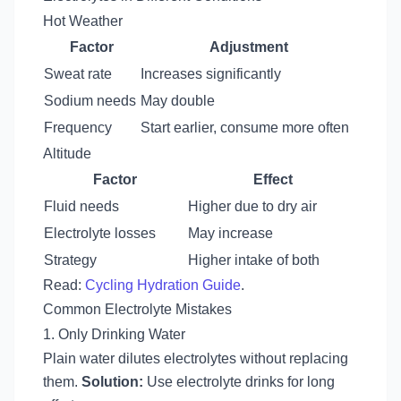
Hot Weather
Factor
Adjustment
Sweat rate
Increases significantly
Sodium needs
May double
Frequency
Start earlier, consume more often
Altitude
Factor
Effect
Fluid needs
Higher due to dry air
Electrolyte losses
May increase
Strategy
Higher intake of both
Read:
Cycling Hydration Guide
.
Common Electrolyte Mistakes
1. Only Drinking Water
Plain water dilutes electrolytes without replacing
them.
Solution:
Use electrolyte drinks for long