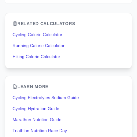
RELATED CALCULATORS
Cycling Calorie Calculator
Running Calorie Calculator
Hiking Calorie Calculator
LEARN MORE
Cycling Electrolytes Sodium Guide
Cycling Hydration Guide
Marathon Nutrition Guide
Triathlon Nutrition Race Day