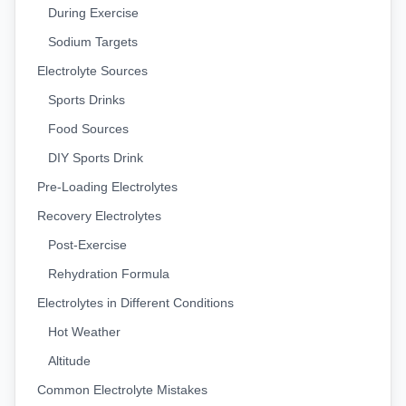
During Exercise
Sodium Targets
Electrolyte Sources
Sports Drinks
Food Sources
DIY Sports Drink
Pre-Loading Electrolytes
Recovery Electrolytes
Post-Exercise
Rehydration Formula
Electrolytes in Different Conditions
Hot Weather
Altitude
Common Electrolyte Mistakes