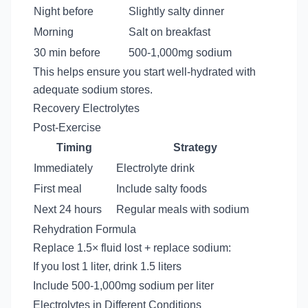
Night before
Slightly salty dinner
Morning
Salt on breakfast
30 min before
500-1,000mg sodium
This helps ensure you start well-hydrated with
adequate sodium stores.
Recovery Electrolytes
Post-Exercise
Timing
Strategy
Immediately
Electrolyte drink
First meal
Include salty foods
Next 24 hours
Regular meals with sodium
Rehydration Formula
Replace 1.5× fluid lost + replace sodium:
If you lost 1 liter, drink 1.5 liters
Include 500-1,000mg sodium per liter
Electrolytes in Different Conditions