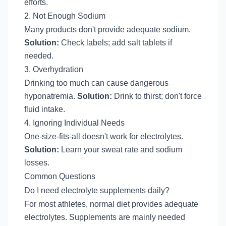
efforts.
2. Not Enough Sodium
Many products don't provide adequate sodium.
Solution:
Check labels; add salt tablets if
needed.
3. Overhydration
Drinking too much can cause dangerous
hyponatremia.
Solution:
Drink to thirst; don't force
fluid intake.
4. Ignoring Individual Needs
One-size-fits-all doesn't work for electrolytes.
Solution:
Learn your sweat rate and sodium
losses.
Common Questions
Do I need electrolyte supplements daily?
For most athletes, normal diet provides adequate
electrolytes. Supplements are mainly needed