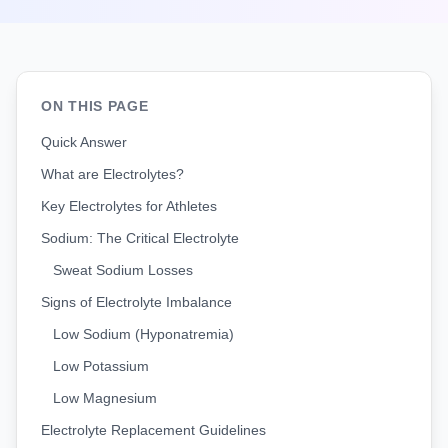
ON THIS PAGE
Quick Answer
What are Electrolytes?
Key Electrolytes for Athletes
Sodium: The Critical Electrolyte
Sweat Sodium Losses
Signs of Electrolyte Imbalance
Low Sodium (Hyponatremia)
Low Potassium
Low Magnesium
Electrolyte Replacement Guidelines