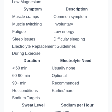
Low Magnesium
Symptom
Description
Muscle cramps
Common symptom
Muscle twitching
Involuntary
Fatigue
Low energy
Sleep issues
Difficulty sleeping
Electrolyte Replacement Guidelines
During Exercise
Duration
Electrolyte Need
< 60 min
Usually none
60-90 min
Optional
90+ min
Recommended
Hot conditions
Earlier/more
Sodium Targets
Sweat Level
Sodium per Hour