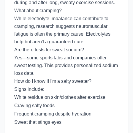
during and after long, sweaty exercise sessions.
What about cramping?
While electrolyte imbalance can contribute to
cramping, research suggests neuromuscular
fatigue is often the primary cause. Electrolytes
help but aren't a guaranteed cure.
Are there tests for sweat sodium?
Yes—some sports labs and companies offer
sweat testing. This provides personalized sodium
loss data.
How do I know if I'm a salty sweater?
Signs include:
White residue on skin/clothes after exercise
Craving salty foods
Frequent cramping despite hydration
Sweat that stings eyes