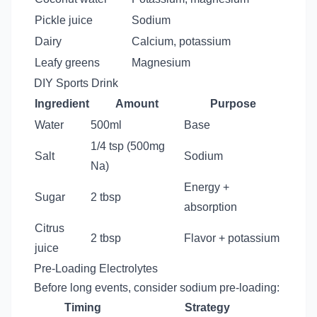
Pickle juice
Sodium
Dairy
Calcium, potassium
Leafy greens
Magnesium
DIY Sports Drink
Ingredient
Amount
Purpose
Water
500ml
Base
1/4 tsp (500mg
Salt
Sodium
Na)
Energy +
Sugar
2 tbsp
absorption
Citrus
2 tbsp
Flavor + potassium
juice
Pre-Loading Electrolytes
Before long events, consider sodium pre-loading:
Timing
Strategy