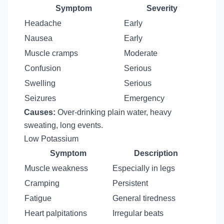
Symptom
Severity
Headache
Early
Nausea
Early
Muscle cramps
Moderate
Confusion
Serious
Swelling
Serious
Seizures
Emergency
Causes:
Over-drinking plain water, heavy
sweating, long events.
Low Potassium
Symptom
Description
Muscle weakness
Especially in legs
Cramping
Persistent
Fatigue
General tiredness
Heart palpitations
Irregular beats