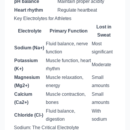
pH balance
Maintain proper acidity
Heart rhythm
Regulate heartbeat
Key Electrolytes for Athletes
Lost in
Electrolyte
Primary Function
Sweat
Fluid balance, nerve
Most
Sodium (Na+)
function
significant
Potassium
Muscle function, heart
Moderate
(K+)
rhythm
Magnesium
Muscle relaxation,
Small
(Mg2+)
energy
amounts
Calcium
Muscle contraction,
Small
(Ca2+)
bones
amounts
Fluid balance,
With
Chloride (Cl-)
digestion
sodium
Sodium: The Critical Electrolyte