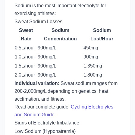
Sodium is the most important electrolyte for
exercising athletes:
Sweat Sodium Losses
Sweat
Sodium
Sodium
Rate
Concentration
Lost/Hour
0.5L/hour
900mg/L
450mg
1.0L/hour
900mg/L
900mg
1.5L/hour
900mg/L
1,350mg
2.0L/hour
900mg/L
1,800mg
Individual variation:
Sweat sodium ranges from
200-2,000mg/L depending on genetics, heat
acclimation, and fitness.
Read our complete guide:
Cycling Electrolytes
and Sodium Guide
.
Signs of Electrolyte Imbalance
Low Sodium (Hyponatremia)