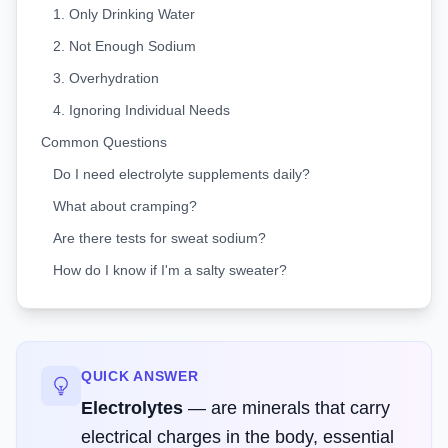
1. Only Drinking Water
2. Not Enough Sodium
3. Overhydration
4. Ignoring Individual Needs
Common Questions
Do I need electrolyte supplements daily?
What about cramping?
Are there tests for sweat sodium?
How do I know if I'm a salty sweater?
QUICK ANSWER
Electrolytes
—
are minerals that carry
electrical charges in the body, essential