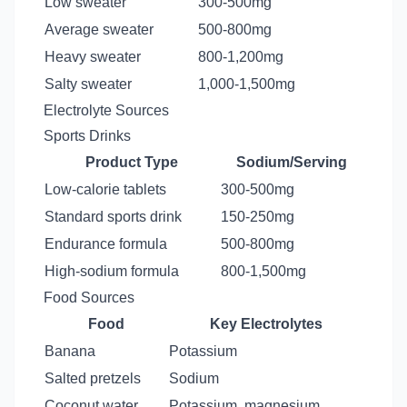
Low sweater
300-500mg
Average sweater
500-800mg
Heavy sweater
800-1,200mg
Salty sweater
1,000-1,500mg
Electrolyte Sources
Sports Drinks
Product Type
Sodium/Serving
Low-calorie tablets
300-500mg
Standard sports drink
150-250mg
Endurance formula
500-800mg
High-sodium formula
800-1,500mg
Food Sources
Food
Key Electrolytes
Banana
Potassium
Salted pretzels
Sodium
Coconut water
Potassium, magnesium