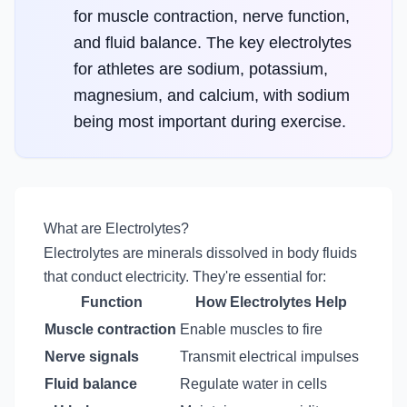
for muscle contraction, nerve function,
and fluid balance. The key electrolytes
for athletes are sodium, potassium,
magnesium, and calcium, with sodium
being most important during exercise.
What are Electrolytes?
Electrolytes are minerals dissolved in body fluids
that conduct electricity. They're essential for:
Function
How Electrolytes Help
Muscle contraction
Enable muscles to fire
Nerve signals
Transmit electrical impulses
Fluid balance
Regulate water in cells