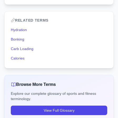
RELATED TERMS
Hydration
Bonking
Carb Loading
Calories
Browse More Terms
Explore our complete glossary of sports and fitness
terminology.
View Full Glossary