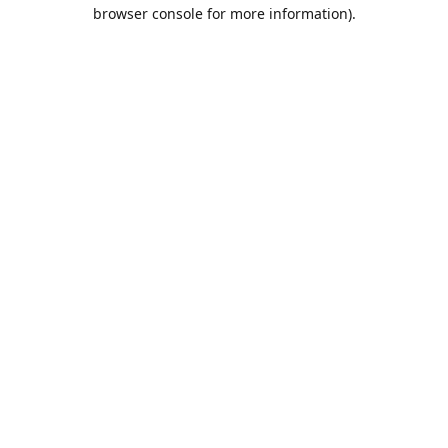
browser console for more information).