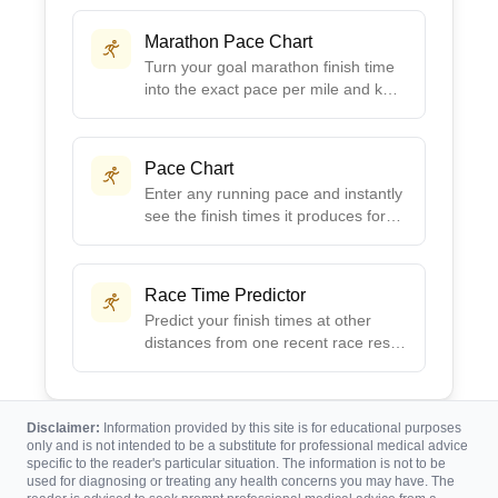
fitness level.
Marathon Pace Chart
Turn your goal marathon finish time
into the exact pace per mile and km,
plus a full 5K split chart to follow on
race day.
Pace Chart
Enter any running pace and instantly
see the finish times it produces for
5K, 10K, half marathon, and
marathon.
Race Time Predictor
Predict your finish times at other
distances from one recent race result
using Riegel's proven formula.
Disclaimer:
Information provided by this site is for educational purposes
only and is not intended to be a substitute for professional medical advice
specific to the reader's particular situation. The information is not to be
used for diagnosing or treating any health concerns you may have. The