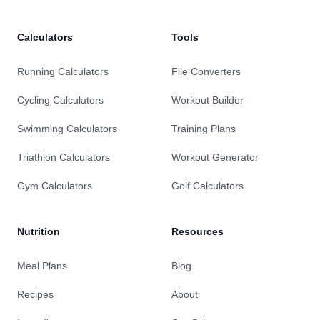
Calculators
Tools
Running Calculators
File Converters
Cycling Calculators
Workout Builder
Swimming Calculators
Training Plans
Triathlon Calculators
Workout Generator
Gym Calculators
Golf Calculators
Nutrition
Resources
Meal Plans
Blog
Recipes
About