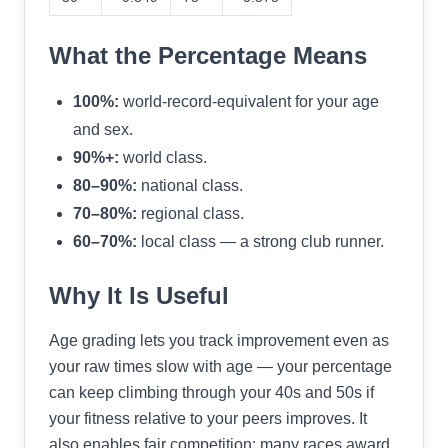
What the Percentage Means
100%:
world-record-equivalent for your age
and sex.
90%+:
world class.
80–90%:
national class.
70–80%:
regional class.
60–70%:
local class — a strong club runner.
Why It Is Useful
Age grading lets you track improvement even as
your raw times slow with age — your percentage
can keep climbing through your 40s and 50s if
your fitness relative to your peers improves. It
also enables fair competition: many races award