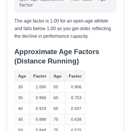
factor
The age factor is 1.00 for an open-age athlete
and falls below 1.00 as you get older, reflecting
the decline in performance capacity.
Approximate Age Factors
(Distance Running)
Age
Factor
Age
Factor
30
1.000
55
0.806
35
0.966
60
0.753
40
0.929
65
0.697
45
0.888
70
0.638
50
0.849
75
0.575