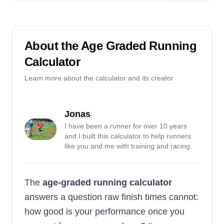
About the
Age Graded Running
Calculator
Learn more about the calculator and its creator
Jonas
I have been a runner for over 10 years
and I built this calculator to help runners
like you and me with training and racing.
The
age-graded running calculator
answers a question raw finish times cannot:
how good is your performance once you