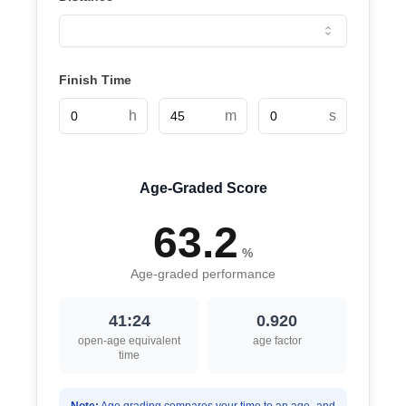
Finish Time
h
m
s
Age-Graded Score
63.2
%
Age-graded performance
41:24
0.920
open-age equivalent
age factor
time