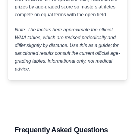
prizes by age-graded score so masters athletes
compete on equal terms with the open field.
Note: The factors here approximate the official
WMA tables, which are revised periodically and
differ slightly by distance. Use this as a guide; for
sanctioned results consult the current official age-
grading tables. Informational only, not medical
advice.
Frequently Asked Questions