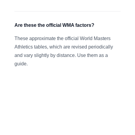
Are these the official WMA factors?
These approximate the official World Masters
Athletics tables, which are revised periodically
and vary slightly by distance. Use them as a
guide.