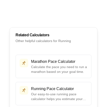
Related Calculators
Other helpful calculators for
Running
Marathon Pace Calculator
Calculate the pace you need to run a
marathon based on your goal time.
Running Pace Calculator
Our easy-to-use running pace
calculator helps you estimate your
pace based on your training and