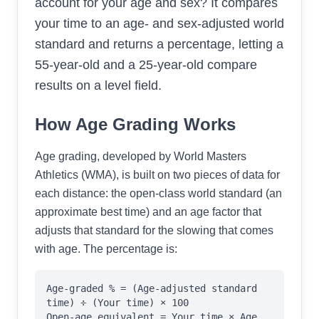
account for your age and sex? It compares
your time to an age- and sex-adjusted world
standard and returns a percentage, letting a
55-year-old and a 25-year-old compare
results on a level field.
How Age Grading Works
Age grading, developed by World Masters
Athletics (WMA), is built on two pieces of data for
each distance: the open-class world standard (an
approximate best time) and an age factor that
adjusts that standard for the slowing that comes
with age. The percentage is:
Age-graded % = (Age-adjusted standard
time) ÷ (Your time) × 100
Open-age equivalent = Your time × Age