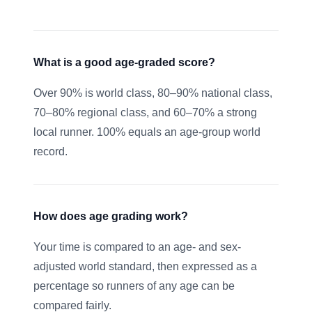
What is a good age-graded score?
Over 90% is world class, 80–90% national class,
70–80% regional class, and 60–70% a strong
local runner. 100% equals an age-group world
record.
How does age grading work?
Your time is compared to an age- and sex-
adjusted world standard, then expressed as a
percentage so runners of any age can be
compared fairly.