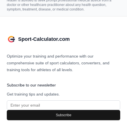
reader is advised to seek prompt professional medical advice from a
doctor or other healthcare practitioner about any health question,
symptom, treatment, disease, or medical condition.
Sport-Calculator.com
Optimize your training and performance with our
comprehensive suite of sport calculators, converters, and
training tools for athletes of all levels.
Subscribe to our newsletter
Get training tips and updates.
Subscribe