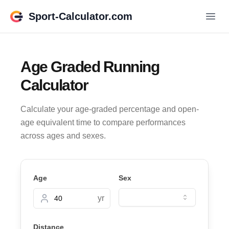
Sport-Calculator.com
Age Graded Running
Calculator
Calculate your age-graded percentage and open-
age equivalent time to compare performances
across ages and sexes.
Age
Sex
yr
Distance