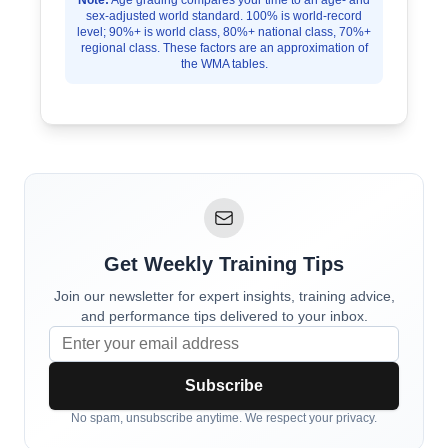
Note:
Age grading compares your time to an age- and
sex-adjusted world standard. 100% is world-record
level; 90%+ is world class, 80%+ national class, 70%+
regional class. These factors are an approximation of
the WMA tables.
Get Weekly Training Tips
Join our newsletter for expert insights, training advice,
and performance tips delivered to your inbox.
Subscribe
No spam, unsubscribe anytime. We respect your privacy.