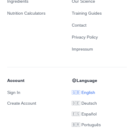
Ingredients
Our Science
Nutrition Calculators
Training Guides
Contact
Privacy Policy
Impressum
Account
Language
Sign In
🇬🇧 English
Create Account
🇩🇪 Deutsch
🇪🇸 Español
🇧🇷 Português