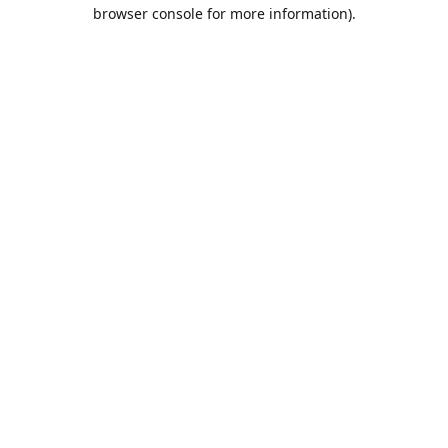
browser console for more information).