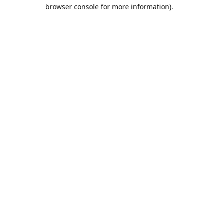
browser console for more information).