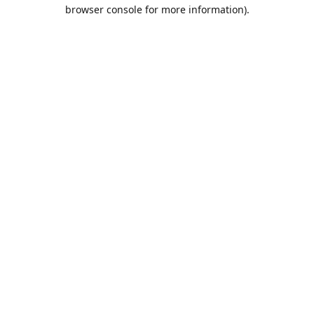
browser console for more information).