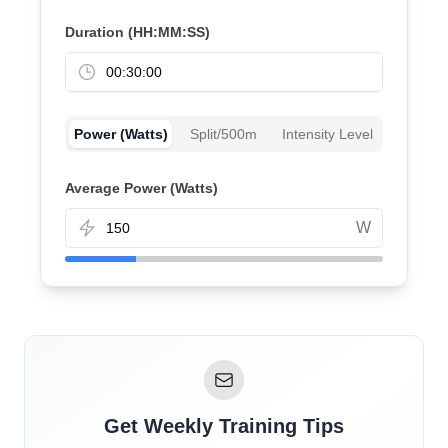
Duration (HH:MM:SS)
Power (Watts)
Split/500m
Intensity Level
Average Power (Watts)
W
Get Weekly Training Tips