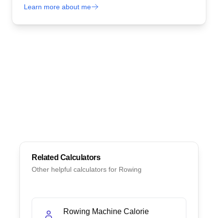
Learn more about me
Related Calculators
Other helpful calculators for
Rowing
Rowing Machine Calorie