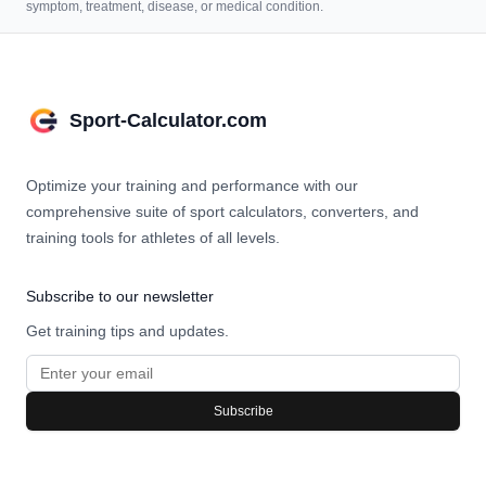
symptom, treatment, disease, or medical condition.
Sport-Calculator.com
Optimize your training and performance with our
comprehensive suite of sport calculators, converters, and
training tools for athletes of all levels.
Subscribe to our newsletter
Get training tips and updates.
Subscribe