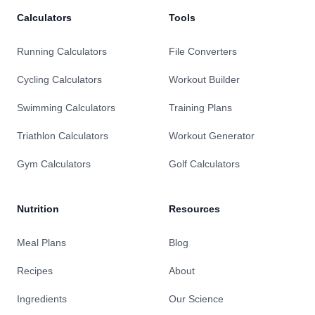
Calculators
Tools
Running Calculators
File Converters
Cycling Calculators
Workout Builder
Swimming Calculators
Training Plans
Triathlon Calculators
Workout Generator
Gym Calculators
Golf Calculators
Nutrition
Resources
Meal Plans
Blog
Recipes
About
Ingredients
Our Science