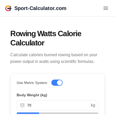
Sport-Calculator.com
Rowing Watts Calorie
Calculator
Calculate calories burned rowing based on your
power output in watts using scientific formulas.
Use Metric System
Body Weight
(kg)
kg