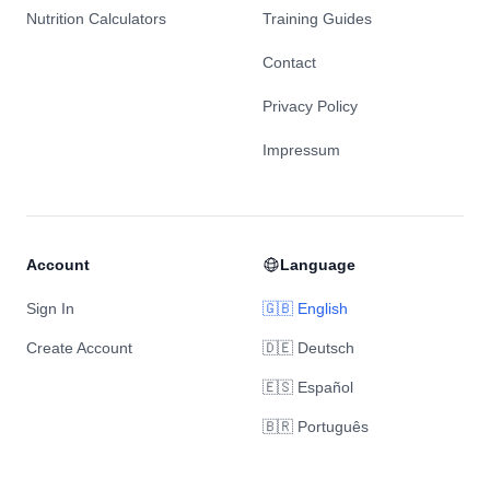
Nutrition Calculators
Training Guides
Contact
Privacy Policy
Impressum
Account
Language
Sign In
🇬🇧 English
Create Account
🇩🇪 Deutsch
🇪🇸 Español
🇧🇷 Português