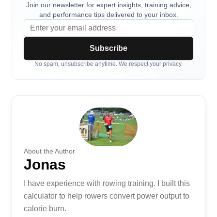
Join our newsletter for expert insights, training advice,
and performance tips delivered to your inbox.
Subscribe
No spam, unsubscribe anytime. We respect your privacy.
About the Author
Jonas
I have experience with rowing training. I built this
calculator to help rowers convert power output to
calorie burn.