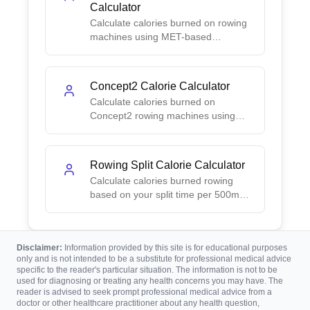
Calculator
Calculate calories burned on rowing
machines using MET-based
formulas. Choose time or distance
mode for accurate results.
Concept2 Calorie Calculator
Calculate calories burned on
Concept2 rowing machines using
power-based formulas. Enter your
watts for accurate results.
Rowing Split Calorie Calculator
Calculate calories burned rowing
based on your split time per 500m
using pace-to-power conversion.
Disclaimer:
Information provided by this site is for educational purposes
only and is not intended to be a substitute for professional medical advice
specific to the reader's particular situation. The information is not to be
used for diagnosing or treating any health concerns you may have. The
reader is advised to seek prompt professional medical advice from a
doctor or other healthcare practitioner about any health question,