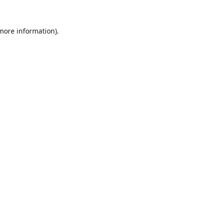
 more information).