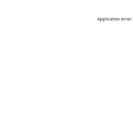
Application error: