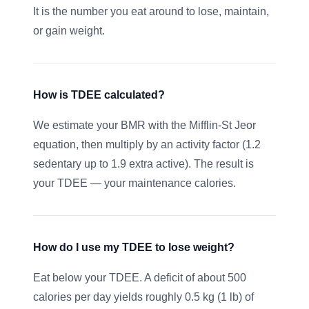
It is the number you eat around to lose, maintain,
or gain weight.
How is TDEE calculated?
We estimate your BMR with the Mifflin-St Jeor
equation, then multiply by an activity factor (1.2
sedentary up to 1.9 extra active). The result is
your TDEE — your maintenance calories.
How do I use my TDEE to lose weight?
Eat below your TDEE. A deficit of about 500
calories per day yields roughly 0.5 kg (1 lb) of