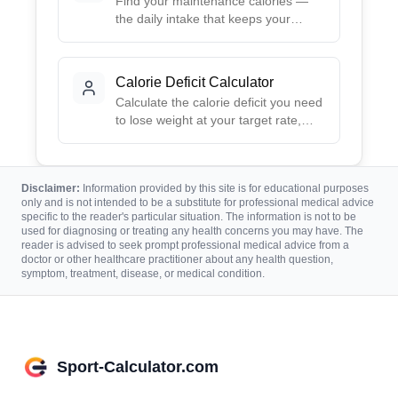
Find your maintenance calories —
the daily intake that keeps your
weight stable — from your stats and
activity, plus targets for cutting and
gaining.
Calorie Deficit Calculator
Calculate the calorie deficit you need
to lose weight at your target rate,
with mild to aggressive options and
the calories each implies from your
maintenance.
Disclaimer:
Information provided by this site is for educational purposes
only and is not intended to be a substitute for professional medical advice
specific to the reader's particular situation. The information is not to be
used for diagnosing or treating any health concerns you may have. The
reader is advised to seek prompt professional medical advice from a
doctor or other healthcare practitioner about any health question,
symptom, treatment, disease, or medical condition.
Sport-Calculator.com