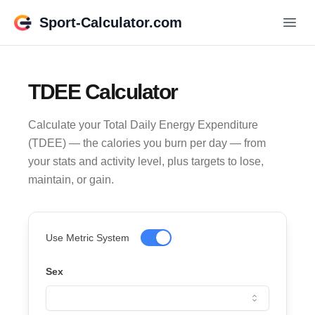
Sport-Calculator.com
TDEE Calculator
Calculate your Total Daily Energy Expenditure
(TDEE) — the calories you burn per day — from
your stats and activity level, plus targets to lose,
maintain, or gain.
Use Metric System
Sex