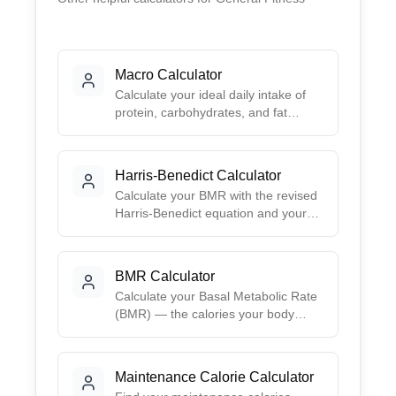
Macro Calculator
Calculate your ideal daily intake of
protein, carbohydrates, and fat
based on your goals. Choose from
preset ratios like Balanced, Low-
Carb, High-Protein, or Keto, or
Harris-Benedict Calculator
create your own custom split.
Calculate your BMR with the revised
Harris-Benedict equation and your
TDEE by activity level. Inputs are
sex, age, height, and weight.
BMR Calculator
Calculate your Basal Metabolic Rate
(BMR) — the calories your body
burns at rest — using the Mifflin-St
Jeor equation, with a daily-calorie
table by activity level.
Maintenance Calorie Calculator