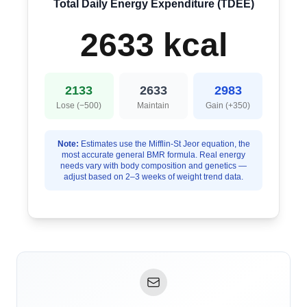
Total Daily Energy Expenditure (TDEE)
2633 kcal
2133
2633
2983
Lose (−500)
Maintain
Gain (+350)
Note:
Estimates use the Mifflin-St Jeor equation, the
most accurate general BMR formula. Real energy
needs vary with body composition and genetics —
adjust based on 2–3 weeks of weight trend data.