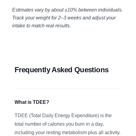
Estimates vary by about ±10% between individuals.
Track your weight for 2–3 weeks and adjust your
intake to match real results.
Frequently Asked Questions
What is TDEE?
TDEE (Total Daily Energy Expenditure) is the
total number of calories you burn in a day,
including your resting metabolism plus all activity.