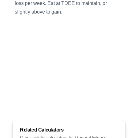
loss per week. Eat at TDEE to maintain, or
slightly above to gain.
Related Calculators
Other helpful calculators for
General Fitness