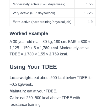
Moderately active (3–5 days/week)
1.55
Very active (6–7 days/week)
1.725
Extra active (hard training/physical job)
1.9
Worked Example
A 30-year-old man, 80 kg, 180 cm: BMR = 800 +
1,125 − 150 + 5 =
1,780 kcal
. Moderately active:
TDEE = 1,780 × 1.55 ≈
2,759 kcal
.
Using Your TDEE
Lose weight:
eat about 500 kcal below TDEE for
~0.5 kg/week.
Maintain:
eat at your TDEE.
Gain:
eat 250–500 kcal above TDEE with
resistance training.