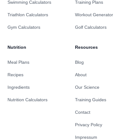
Swimming Calculators
Training Plans
Triathlon Calculators
Workout Generator
Gym Calculators
Golf Calculators
Nutrition
Resources
Meal Plans
Blog
Recipes
About
Ingredients
Our Science
Nutrition Calculators
Training Guides
Contact
Privacy Policy
Impressum