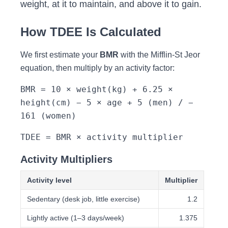
weight, at it to maintain, and above it to gain.
How TDEE Is Calculated
We first estimate your
BMR
with the Mifflin-St Jeor
equation, then multiply by an activity factor:
BMR = 10 × weight(kg) + 6.25 ×
height(cm) − 5 × age + 5 (men) / −
161 (women)
TDEE = BMR × activity multiplier
Activity Multipliers
Activity level
Multiplier
Sedentary (desk job, little exercise)
1.2
Lightly active (1–3 days/week)
1.375