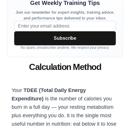
Get Weekly Training Tips
Join our newsletter for expert insights, training advice,
and performance tips delivered to your inbox.
Subscribe
No spam, unsubscribe anytime. We respect your privacy.
Calculation Method
Your
TDEE (Total Daily Energy
Expenditure)
is the number of calories you
burn in a full day — your resting metabolism
plus everything you do. It is the single most
useful number in nutrition: eat below it to lose