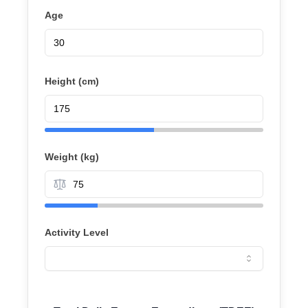
Age
Height (
cm
)
Weight (
kg
)
Activity Level