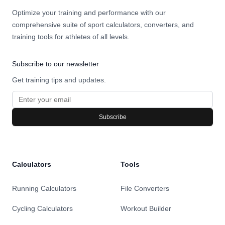
Optimize your training and performance with our
comprehensive suite of sport calculators, converters, and
training tools for athletes of all levels.
Subscribe to our newsletter
Get training tips and updates.
Subscribe
Calculators
Tools
Running Calculators
File Converters
Cycling Calculators
Workout Builder