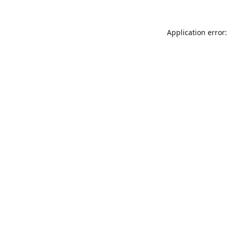
Application error: