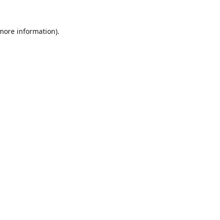
 more information).