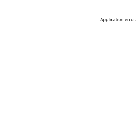
Application error: