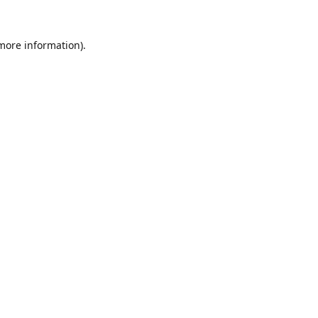
 more information).