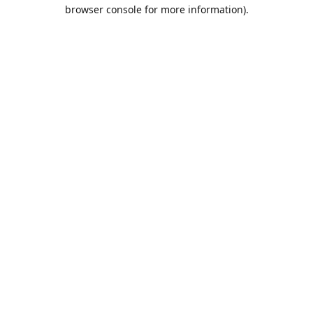
browser console for more information).