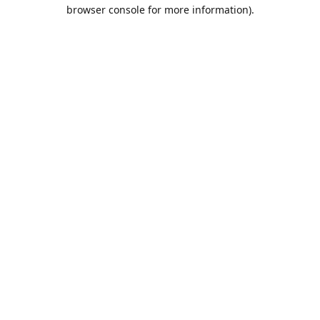
browser console for more information).