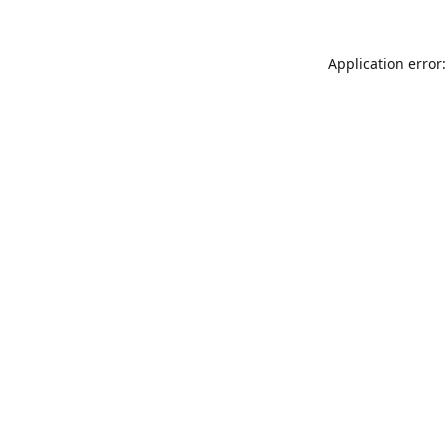
Application error: