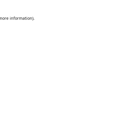
 more information).