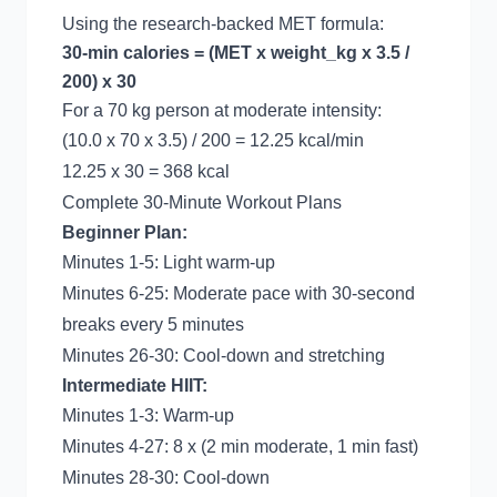
Using the research-backed MET formula:
30-min calories = (MET x weight_kg x 3.5 /
200) x 30
For a 70 kg person at moderate intensity:
(10.0 x 70 x 3.5) / 200 = 12.25 kcal/min
12.25 x 30 = 368 kcal
Complete 30-Minute Workout Plans
Beginner Plan:
Minutes 1-5: Light warm-up
Minutes 6-25: Moderate pace with 30-second
breaks every 5 minutes
Minutes 26-30: Cool-down and stretching
Intermediate HIIT:
Minutes 1-3: Warm-up
Minutes 4-27: 8 x (2 min moderate, 1 min fast)
Minutes 28-30: Cool-down