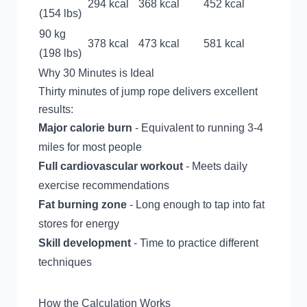
294 kcal
368 kcal
452 kcal
(154 lbs)
90 kg
378 kcal
473 kcal
581 kcal
(198 lbs)
Why 30 Minutes is Ideal
Thirty minutes of jump rope delivers excellent
results:
Major calorie burn
- Equivalent to running 3-4
miles for most people
Full cardiovascular workout
- Meets daily
exercise recommendations
Fat burning zone
- Long enough to tap into fat
stores for energy
Skill development
- Time to practice different
techniques
How the Calculation Works