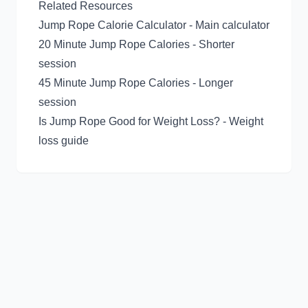
Related Resources
Jump Rope Calorie Calculator
- Main calculator
20 Minute Jump Rope Calories
- Shorter
session
45 Minute Jump Rope Calories
- Longer
session
Is Jump Rope Good for Weight Loss?
- Weight
loss guide