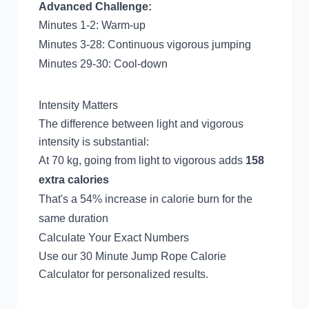
Advanced Challenge:
Minutes 1-2: Warm-up
Minutes 3-28: Continuous vigorous jumping
Minutes 29-30: Cool-down
Intensity Matters
The difference between light and vigorous
intensity is substantial:
At 70 kg, going from light to vigorous adds
158
extra calories
That's a 54% increase in calorie burn for the
same duration
Calculate Your Exact Numbers
Use our
30 Minute Jump Rope Calorie
Calculator
for personalized results.