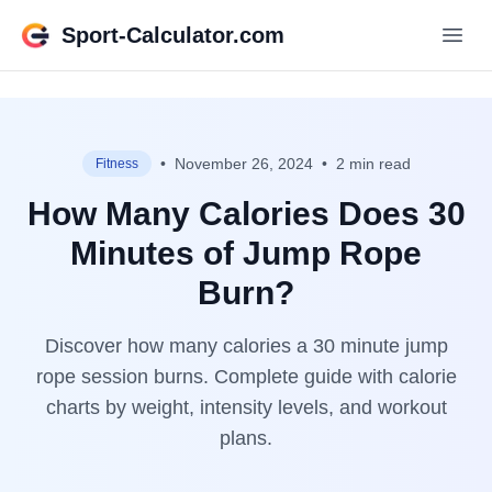
Sport-Calculator.com
•
November 26, 2024
•
2 min read
Fitness
How Many Calories Does 30
Minutes of Jump Rope
Burn?
Discover how many calories a 30 minute jump
rope session burns. Complete guide with calorie
charts by weight, intensity levels, and workout
plans.