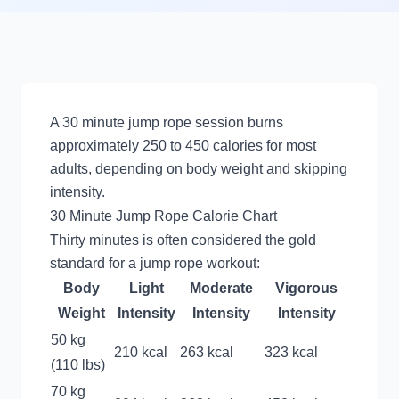
A 30 minute jump rope session burns
approximately 250 to 450 calories for most
adults, depending on body weight and skipping
intensity.
30 Minute Jump Rope Calorie Chart
Thirty minutes is often considered the gold
standard for a jump rope workout:
Body
Light
Moderate
Vigorous
Weight
Intensity
Intensity
Intensity
50 kg
210 kcal
263 kcal
323 kcal
(110 lbs)
70 kg