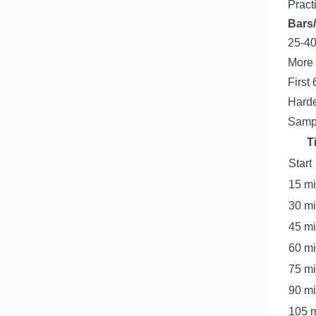
Practi
Bars/
25-40
More 
First
Harde
Sampl
T
Start
15 m
30 m
45 m
60 m
75 m
90 m
105 