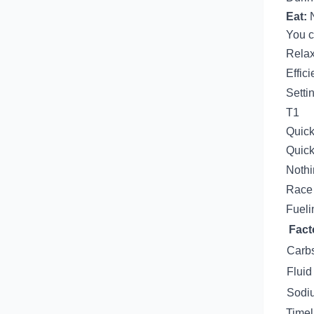
Eat:
N
You c
Relax
Effici
Setti
T1
Quick
Quick
Nothi
Race 
Fueli
Fact
Carb
Fluid
Sodi
Timel