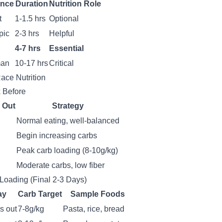
ance
Duration
Nutrition Role
t
1-1.5 hrs
Optional
pic
2-3 hrs
Helpful
4-7 hrs
Essential
man
10-17 hrs
Critical
ace Nutrition
 Before
 Out
Strategy
Normal eating, well-balanced
Begin increasing carbs
Peak carb loading (8-10g/kg)
Moderate carbs, low fiber
Loading (Final 2-3 Days)
ay
Carb Target
Sample Foods
s out
7-8g/kg
Pasta, rice, bread