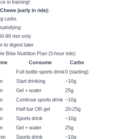
ce in training!
Chews (early in ride):
g carbs
satisfying
 60-90 min only
r to digest later
e Bike Nutrition Plan (3-hour ride)
ime
Consume
Carbs
Full bottle sports drink
0 (starting)
in
Start drinking
~10g
in
Gel + water
25g
in
Continue sports drink
~10g
in
Half bar OR gel
20-25g
in
Sports drink
~10g
in
Gel + water
25g
min
Sports drink
~10g