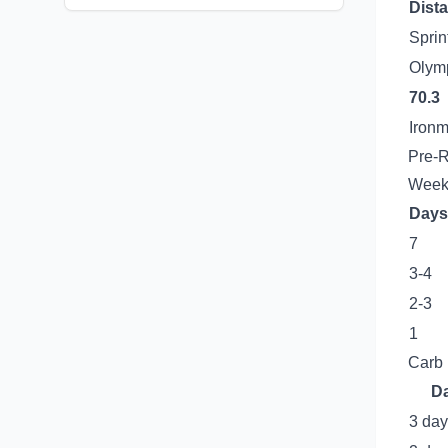
Dist
Sprin
Olym
70.3
Iron
Pre-R
Week
Days
7
3-4
2-3
1
Carb 
D
3 day