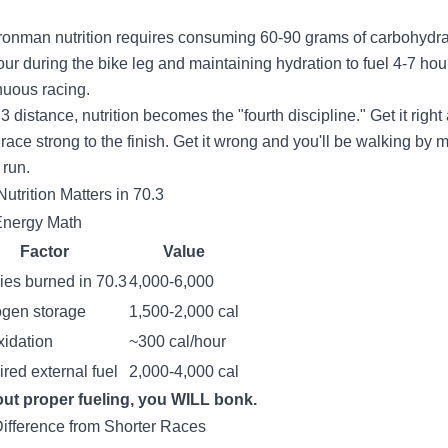
Ironman nutrition requires consuming 60-90 grams of carbohydr
our during the bike leg and maintaining hydration to fuel 4-7 hou
nuous racing.
3 distance, nutrition becomes the "fourth discipline." Get it right
l race strong to the finish. Get it wrong and you'll be walking by m
 run.
utrition Matters in 70.3
Energy Math
Factor
Value
ies burned in 70.3
4,000-6,000
ogen storage
1,500-2,000 cal
xidation
~300 cal/hour
red external fuel
2,000-4,000 cal
ut proper fueling, you WILL bonk.
ifference from Shorter Races