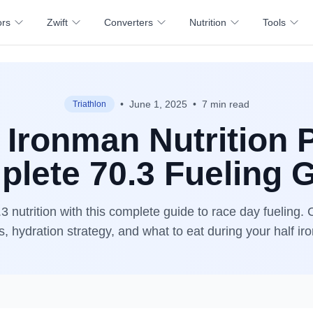
ors
Zwift
Converters
Nutrition
Tools
•
June 1, 2025
•
7 min read
Triathlon
 Ironman Nutrition 
lete 70.3 Fueling 
3 nutrition with this complete guide to race day fueling. 
s, hydration strategy, and what to eat during your half i