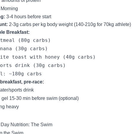
 amounts of protein
 Morning
ng:
3-4 hours before start
nt:
2-3g carbs per kg body weight (140-210g for 70kg athlete)
le Breakfast:
tmeal (80g carbs)

nana (30g carbs)

ite toast with honey (40g carbs)

orts drink (30g carbs)

breakfast, pre-race:
ater/sports drink
 gel 15-30 min before swim (optional)
ng heavy
Day Nutrition: The Swim
g the Swim