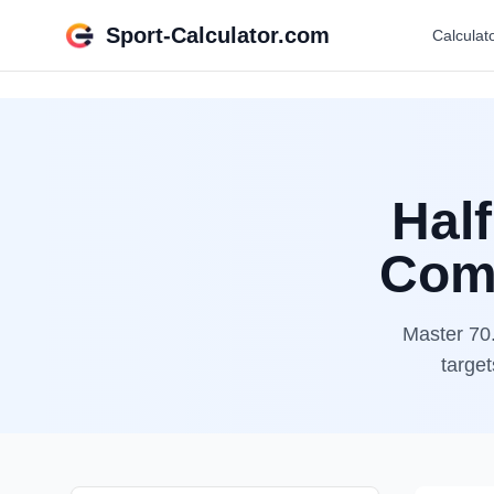
Sport-Calculator.com
Calculat
Half
Comp
Master 70.
target