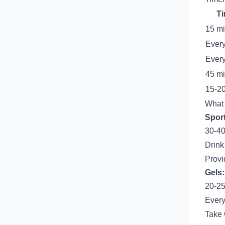
Ti
15 m
Every
Every
45 mi
15-20
What
Sport
30-40
Drink
Provi
Gels:
20-25
Every
Take 