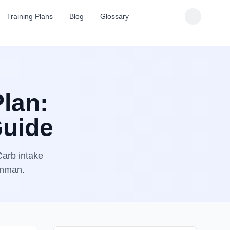
Training Plans
Blog
Glossary
Plan:
Guide
Carb intake
ronman.