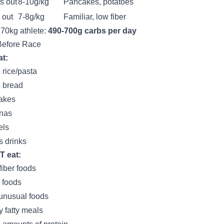
s out
8-10g/kg
Pancakes, potatoes
 out
7-8g/kg
Familiar, low fiber
 70kg athlete:
490-700g carbs per day
Before Race
t:
 rice/pasta
 bread
akes
nas
els
s drinks
T eat:
fiber foods
 foods
unusual foods
 fatty meals