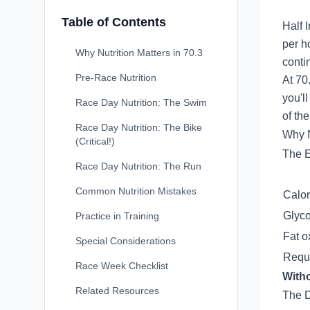
Table of Contents
Half 
per h
Why Nutrition Matters in 70.3
conti
Pre-Race Nutrition
At 70.
you'l
Race Day Nutrition: The Swim
of the
Race Day Nutrition: The Bike
Why N
(Critical!)
The 
Race Day Nutrition: The Run
Common Nutrition Mistakes
Calor
Glyc
Practice in Training
Fat o
Special Considerations
Requi
Race Week Checklist
Witho
Related Resources
The D