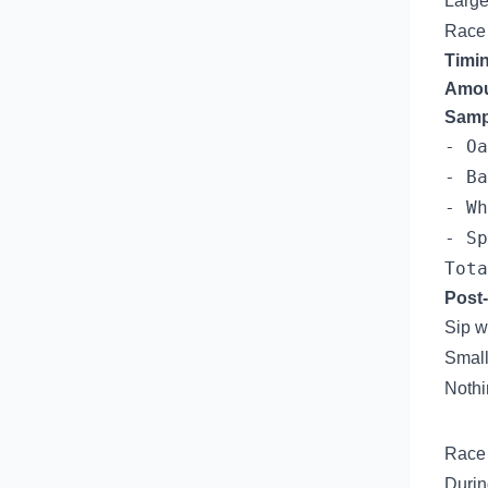
Large
Race
Timi
Amou
Samp
- Oa
- Ba
- Wh
- Sp
Post-
Sip w
Small
Nothi
Race 
Durin