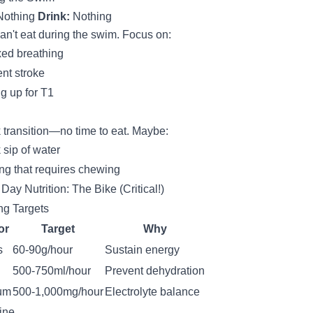
othing
Drink:
Nothing
an't eat during the swim. Focus on:
ed breathing
ent stroke
ng up for T1
 transition—no time to eat. Maybe:
 sip of water
ng that requires chewing
Day Nutrition: The Bike (Critical!)
ng Targets
or
Target
Why
s
60-90g/hour
Sustain energy
500-750ml/hour
Prevent dehydration
um
500-1,000mg/hour
Electrolyte balance
ine