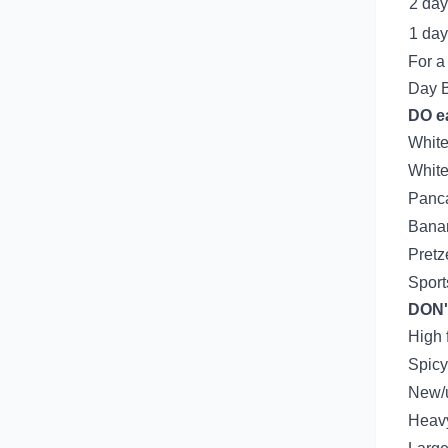
2 day
1 day
For a
Day 
DO ea
White
White
Panc
Bana
Pretz
Sport
DON'
High 
Spicy
New/
Heavy