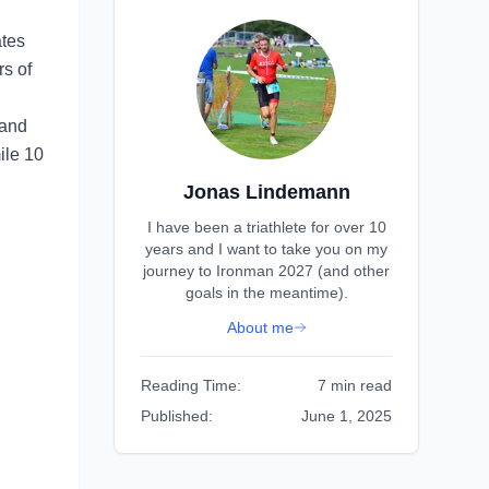
ates
rs of
 and
ile 10
Jonas Lindemann
I have been a triathlete for over 10
years and I want to take you on my
journey to Ironman 2027 (and other
goals in the meantime).
About me
Reading Time:
7 min read
Published:
June 1, 2025