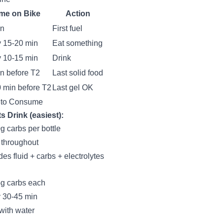
me on Bike
Action
in
First fuel
 15-20 min
Eat something
 10-15 min
Drink
n before T2
Last solid food
 min before T2
Last gel OK
 to Consume
s Drink (easiest):
g carbs per bottle
 throughout
des fluid + carbs + electrolytes
g carbs each
 30-45 min
with water